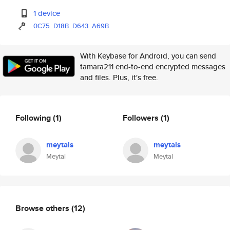
1 device
0C75
D18B
D643
A69B
With Keybase for Android, you can send
tamara211 end-to-end encrypted messages
and files. Plus, it's free.
Following
(1)
Followers
(1)
meytals
meytals
Meytal
Meytal
Browse others
(12)