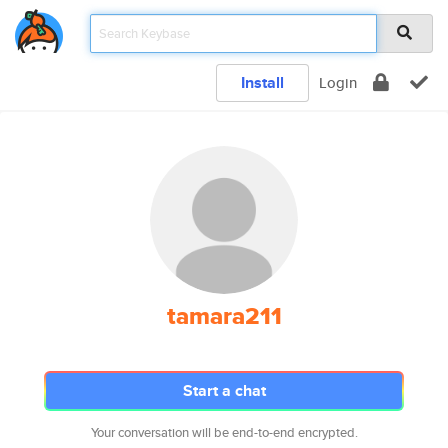
Install
Login
tamara211
Start a chat
Your conversation will be end-to-end encrypted.