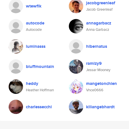
jacobgreenleaf
wtewfik
Jacob Greenleaf
autocode
annagarbacz
Autocode
Anna Garbacz
luminasss
hibernatus
ramizy9
bluffmountain
Jessar Mooney
heddy
mangetonchien
Heather Hoffman
Vnce0666
charlessecchi
kiliangebhardt