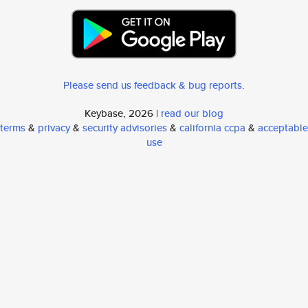
Please send us feedback & bug reports
.
Keybase, 2026 |
read our blog
terms
&
privacy
&
security advisories
&
california ccpa
&
acceptable
use