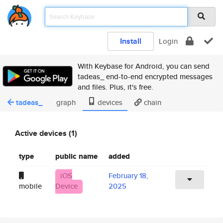
Install
Login
With Keybase for Android, you can send
tadeas_ end-to-end encrypted messages
and files. Plus, it's free.
tadeas_
graph
devices
chain
Active devices (1)
type
public name
added
iOS
February 18,
mobile
Device
2025