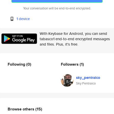
Your conversation will be end-to-end encrypted.
1 device
With Keybase for Android, you can send
tabasco1 end-to-end encrypted messages
and files. Plus, it's free.
Following
(0)
Followers
(1)
sky_pentraico
Sky Pentraico
Browse others
(15)