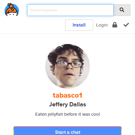
Install
Login
tabasco1
Jeffery Dallas
Eaten jellyfish before it was cool
Start a chat