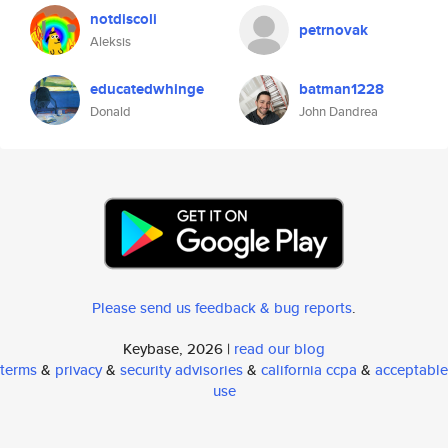
notdiscoli
petrnovak
Aleksis
educatedwhinge
batman1228
Donald
John Dandrea
Please send us feedback & bug reports
.
Keybase, 2026 |
read our blog
terms
&
privacy
&
security advisories
&
california ccpa
&
acceptable
use