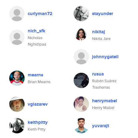
curlyman72
stayunder
nich_sfk
nikitaj
Nicholas
Nikita Jare
Nghidipaa
johnnygatell
rusua
mearns
Rubén Suárez
Brian Mearns
Trashorras
henrymabel
vglazarev
Henry Mabel
keithpitty
yuvarajt
Keith Pitty