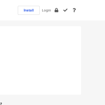
Install
Login
e?