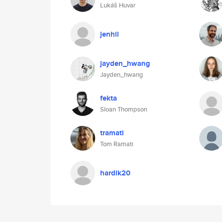
Lukáš Huvar
jenhil
jayden_hwang
Jayden_hwang
fekta
Sloan Thompson
tramati
Tom Ramati
hardik20