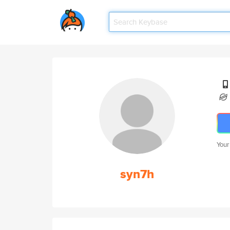
Your
syn7h