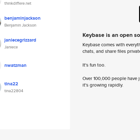
thinkdiffere.net
benjaminjackson
Benjamin Jackson
Keybase is an open s
janiecegrizzard
Keybase comes with everyth
Janiece
chats, and share files privatel
It's fun too.
nwatzman
Over 100,000 people have jo
tina22
it's growing rapidly.
tina22804