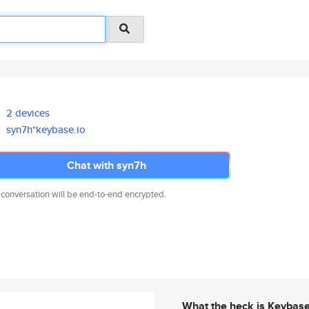
2 devices
syn7h*keybase.io
Chat with syn7h
 conversation will be end-to-end encrypted.
What the heck is Keybas