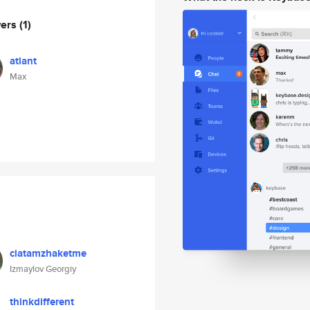
wers
(1)
atlant
Max
ciatamzhaketme
Izmaylov Georgiy
thinkdifferent