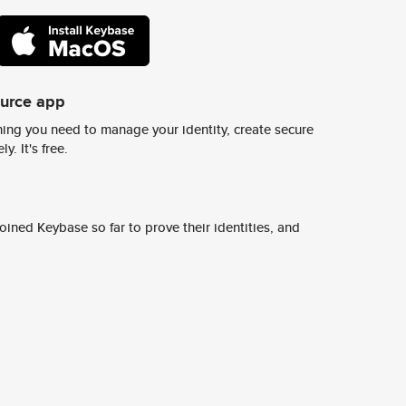
ource app
ing you need to manage your identity, create secure
y. It's free.
ined Keybase so far to prove their identities, and