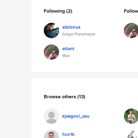
Following
(2)
Follo
albionus
Sergei Ponomarjov
atlant
Max
Browse others
(13)
kjsegovi_asu
huv1k