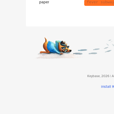
paper
fever subwa
Keybase, 2026 | Av
install