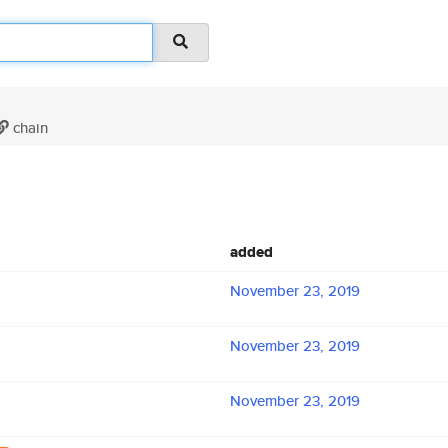
chain
added
November 23, 2019
November 23, 2019
November 23, 2019