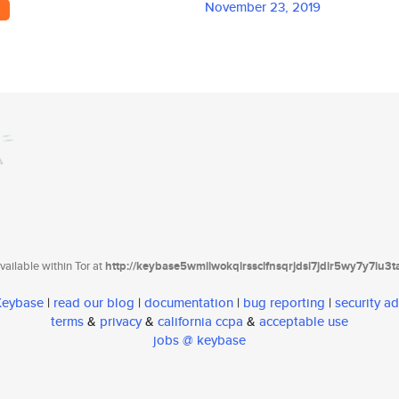
November 23, 2019
y
ailable within Tor at
http://keybase5wmilwokqirssclfnsqrjdsi7jdir5wy7y7iu3
 Keybase
|
read our blog
|
documentation
|
bug reporting
|
security ad
terms
&
privacy
&
california ccpa
&
acceptable use
jobs @ keybase