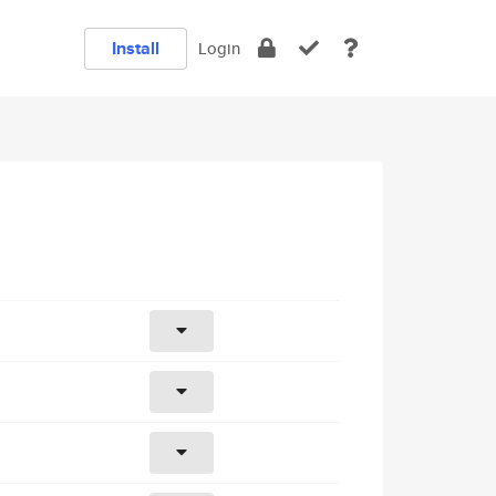
Install
Login