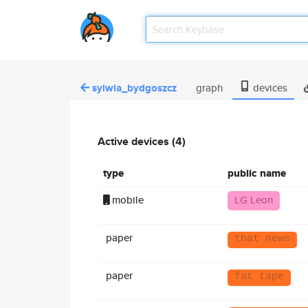
sylwia_bydgoszcz
graph
devices
Active devices (4)
type
public name
mobile
LG Leon
paper
that news
paper
fat tape