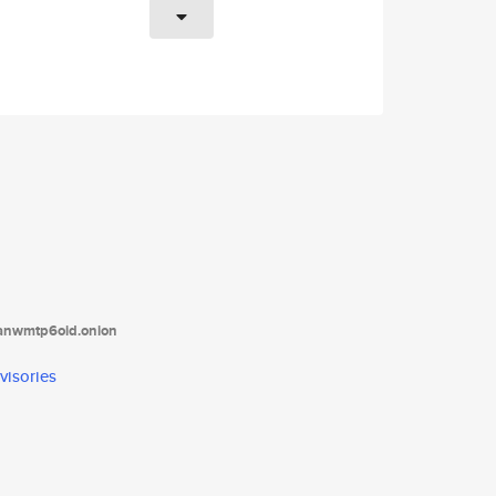
tanwmtp6oid.onion
visories