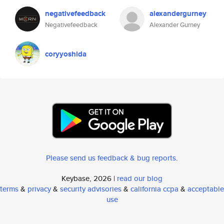
negativefeedback
alexandergurney
Negativefeedback
Alexander Gurney
coryyoshida
Please send us feedback & bug reports
.
Keybase, 2026 |
read our blog
terms
&
privacy
&
security advisories
&
california ccpa
&
acceptable
use