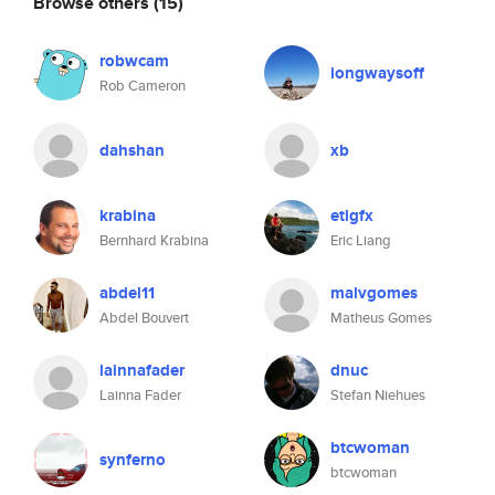
Browse others
(15)
robwcam
longwaysoff
Rob Cameron
dahshan
xb
krabina
etlgfx
Bernhard Krabina
Eric Liang
abdel11
malvgomes
Abdel Bouvert
Matheus Gomes
lainnafader
dnuc
Lainna Fader
Stefan Niehues
btcwoman
synferno
btcwoman