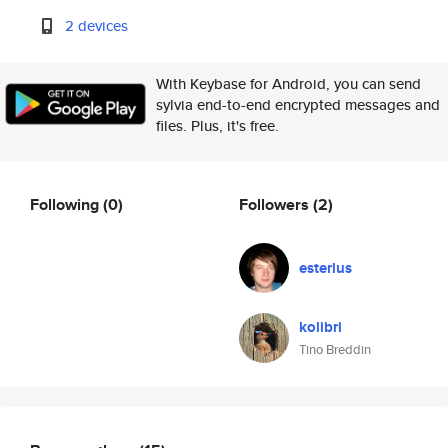
2 devices
With Keybase for Android, you can send
sylvia end-to-end encrypted messages and
files. Plus, it's free.
Following
(0)
Followers
(2)
esterlus
kolibri
Tino Breddin