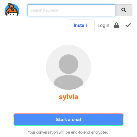
Install
Login
sylvia
Start a chat
Your conversation will be end-to-end encrypted.