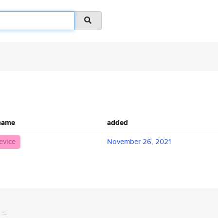
 name
added
evice
November 26, 2021