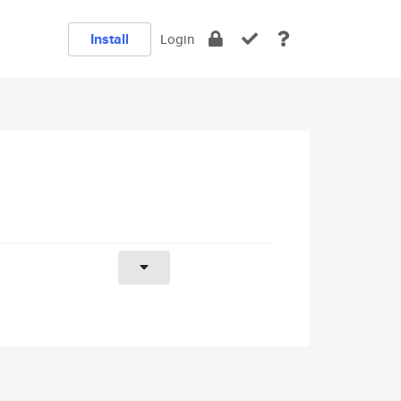
Install
Login