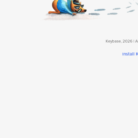
Keybase, 2026 | Av
install