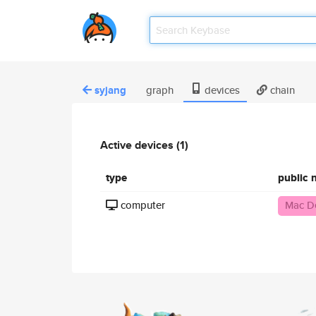
syjang
graph
devices
chain
Active devices (1)
type
public
computer
Mac D