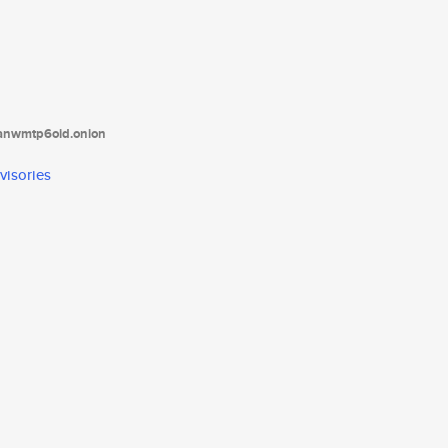
tanwmtp6oid.onion
visories