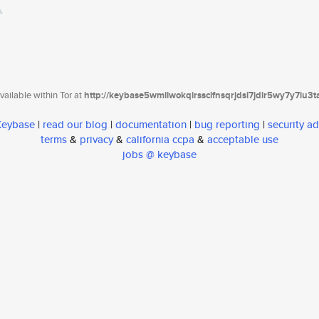
ailable within Tor at
http://keybase5wmilwokqirssclfnsqrjdsi7jdir5wy7y7iu3
 Keybase
|
read our blog
|
documentation
|
bug reporting
|
security ad
terms
&
privacy
&
california ccpa
&
acceptable use
jobs @ keybase