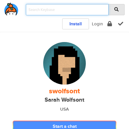
Install
Login
swolfsont
Sarah Wolfsont
USA
Start a chat