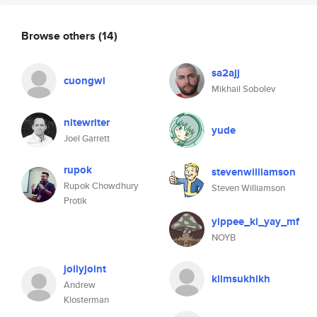
Browse others
(14)
sa2ajj
cuongwl
Mikhail Sobolev
nitewriter
yude
Joel Garrett
rupok
stevenwilliamson
Rupok Chowdhury
Steven Williamson
Protik
yippee_ki_yay_mf
NOYB
jollyjoint
klimsukhikh
Andrew
Klosterman