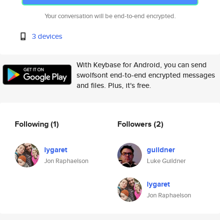
Your conversation will be end-to-end encrypted.
3 devices
With Keybase for Android, you can send
swolfsont end-to-end encrypted messages
and files. Plus, it's free.
Following
(1)
Followers
(2)
lygaret
guildner
Jon Raphaelson
Luke Guildner
lygaret
Jon Raphaelson