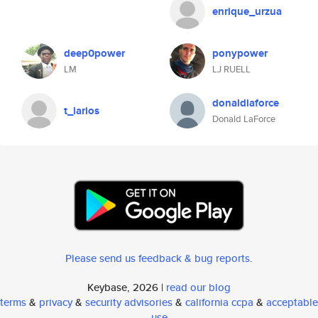
enrique_urzua
deep0power
ponypower
LM
LJ RUELL
donaldlaforce
t_larios
Donald LaForce
Please send us feedback & bug reports
.
Keybase, 2026 |
read our blog
terms
&
privacy
&
security advisories
&
california ccpa
&
acceptable
use