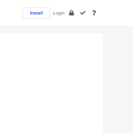
Install
Login