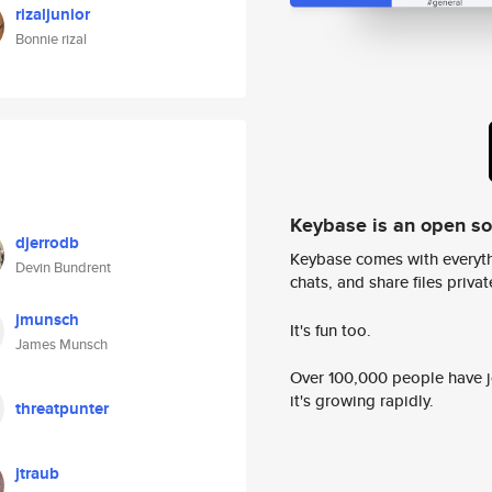
rizaljunior
Bonnie rizal
Keybase is an open s
djerrodb
Keybase comes with everyth
Devin Bundrent
chats, and share files privatel
jmunsch
It's fun too.
James Munsch
Over 100,000 people have jo
it's growing rapidly.
threatpunter
jtraub