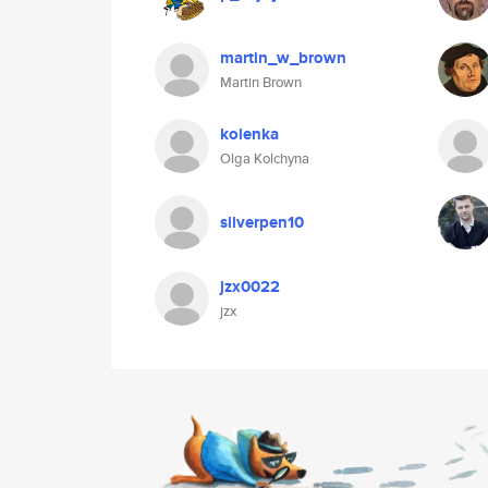
martin_w_brown
Martin Brown
kolenka
Olga Kolchyna
silverpen10
jzx0022
jzx