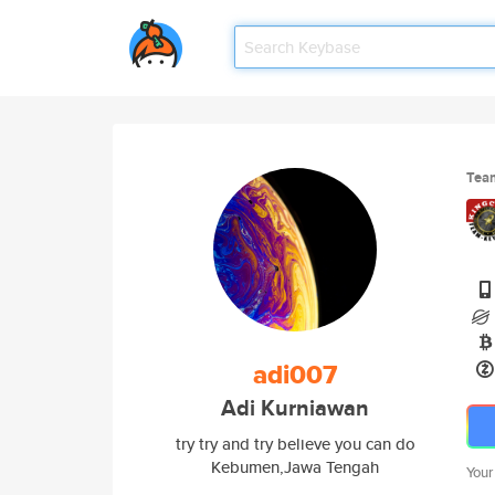
Tea
adi007
Adi Kurniawan
try try and try believe you can do
Kebumen,Jawa Tengah
Your