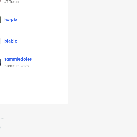
JT Traub
harpix
blablo
sammiedoles
Sammie Doles