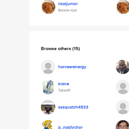
rizaljunior
Bonnie rizal
Browse others
(15)
harveerenergy
krane
Takeoff
sasquatch4533
p_najdychor