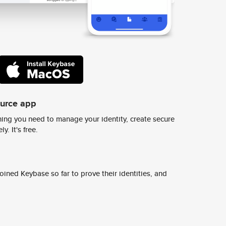
ource app
ing you need to manage your identity, create secure
y. It's free.
ined Keybase so far to prove their identities, and