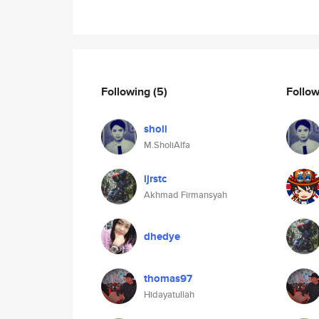
Following
(5)
Follo
sholi
M.SholiAlfa
ijrstc
Akhmad Firmansyah
dhedye
thomas97
Hidayatullah