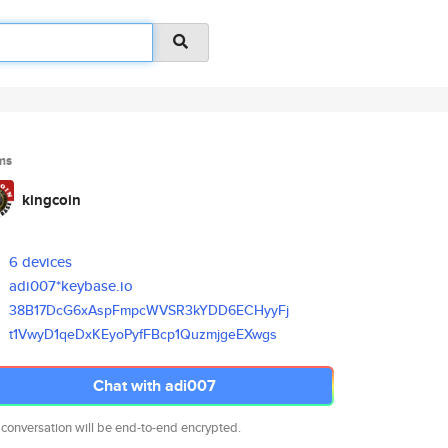
ms
kingcoin
6 devices
adi007*keybase.io
38B17DcG6xAspFmpcWVSR3kYDD6ECH
yyFj
t1VwyD1qeDxKEyoPyfFBcp1Quzmjge
EXwgs
Chat with adi007
 conversation will be end-to-end encrypted.