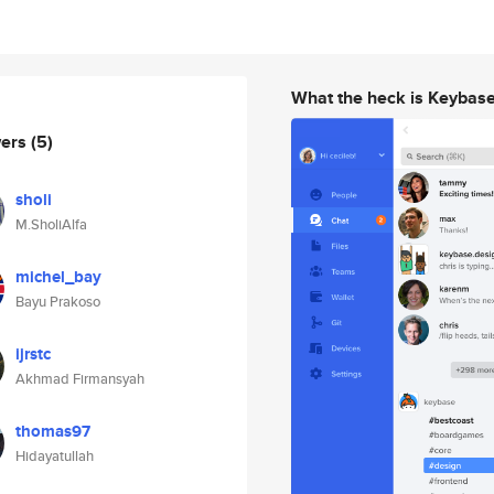
What the heck is Keybas
wers
(5)
sholi
M.SholiAlfa
michel_bay
Bayu Prakoso
ijrstc
Akhmad Firmansyah
thomas97
Hidayatullah