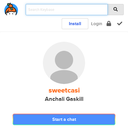
Install
Login
sweetcasi
Anchali Gaskill
Start a chat