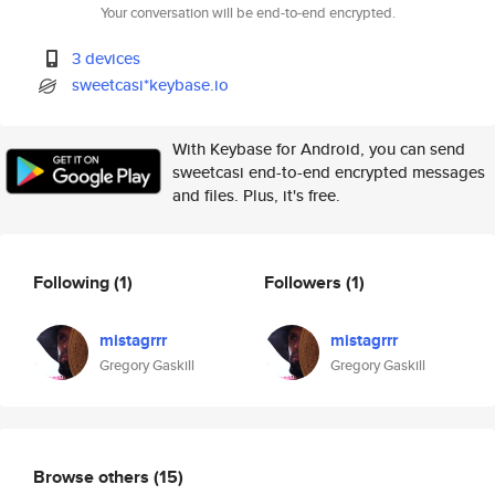
Your conversation will be end-to-end encrypted.
3 devices
sweetcasi*keybase.io
With Keybase for Android, you can send
sweetcasi end-to-end encrypted messages
and files. Plus, it's free.
Following
(1)
Followers
(1)
mistagrrr
mistagrrr
Gregory Gaskill
Gregory Gaskill
Browse others
(15)