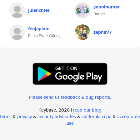
yaboiburner
julerichter
Burner
fenjaplate
zephir77
Fenja Plate-Güneş
Please send us feedback & bug reports
.
Keybase, 2026 |
read our blog
terms
&
privacy
&
security advisories
&
california ccpa
&
acceptable
use