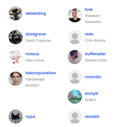
tvas
lekkerding
Theodore
Vasiloudis
dcosgrove
csds
David Cosgrove
Chris Adams
hotous
dufferzafar
Hoto Cocoa
Shadab Zafar
kakoczyukalkav
victordlx
Yukovskaya
Azaliya3
shirlytf
SHIRLY
nypa
abradih