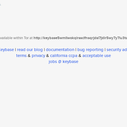
ailable within Tor at
http://keybase5wmilwokqirssclfnsqrjdsi7jdir5wy7y7iu3
 Keybase
|
read our blog
|
documentation
|
bug reporting
|
security ad
terms
&
privacy
&
california ccpa
&
acceptable use
jobs @ keybase