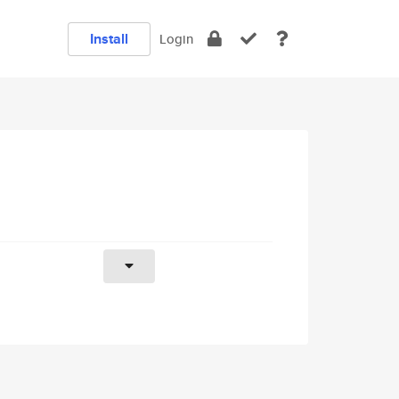
Install
Login