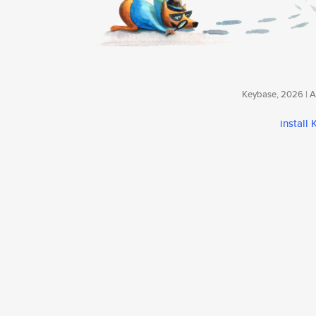
Keybase, 2026 | Av
install