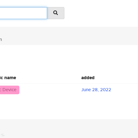
n
ic name
added
 Device
June 28, 2022