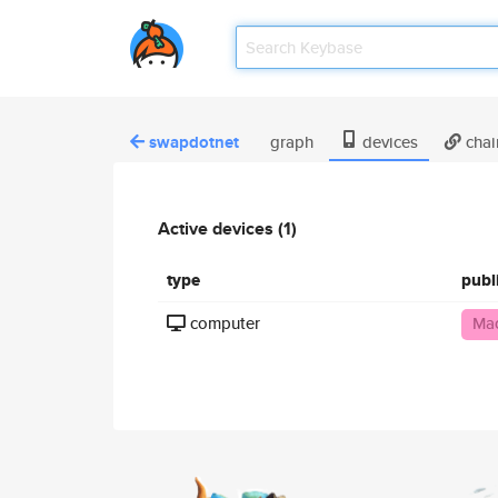
swapdotnet
graph
devices
chai
Active devices (1)
type
publ
computer
Mac