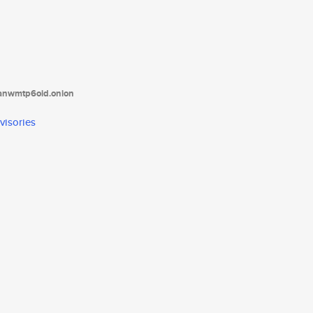
tanwmtp6oid.onion
visories