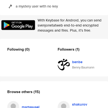
a mystery user with no key
With Keybase for Android, you can send
svenjonetatweb end-to-end encrypted
messages and files. Plus, it's free.
Following
(0)
Followers
(1)
benbe
Benny Baumann
Browse others
(15)
shakurov
martasusel