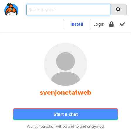
Install
Login
svenjonetatweb
Start a chat
Your conversation will be end-to-end encrypted.