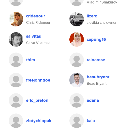
Vladimir Shakurov
cridenour
lizerc
Chris Ridenour
slovikia cnc owner
salvitas
capung19
Salva Vilarrasa
thim
rainarose
beaubryant
freejohndoe
Beau Bryant
eric_breton
adana
zlotychlopak
kaia