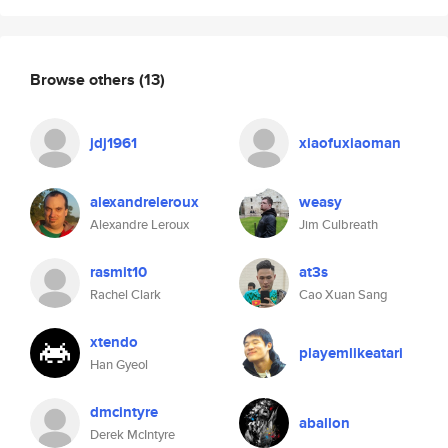
Browse others
(13)
jdj1961
xiaofuxiaoman
alexandreleroux
weasy
Alexandre Leroux
Jim Culbreath
rasmit10
at3s
Rachel Clark
Cao Xuan Sang
xtendo
playemlikeatari
Han Gyeol
dmcintyre
aballon
Derek McIntyre