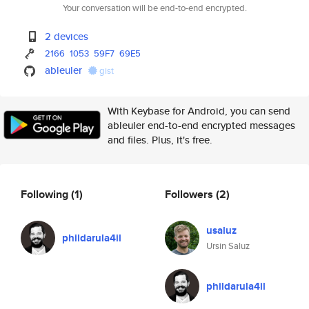
Your conversation will be end-to-end encrypted.
2 devices
2166
1053
59F7
69E5
ableuler
gist
With Keybase for Android, you can send
ableuler end-to-end encrypted messages
and files. Plus, it's free.
Following
(1)
Followers
(2)
usaluz
phildarula4il
Ursin Saluz
phildarula4il