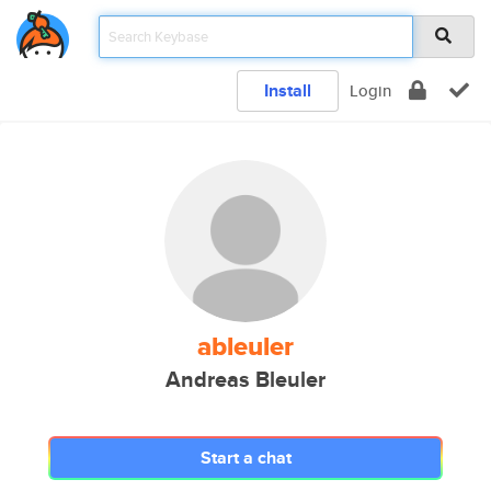
Install
Login
ableuler
Andreas Bleuler
Start a chat