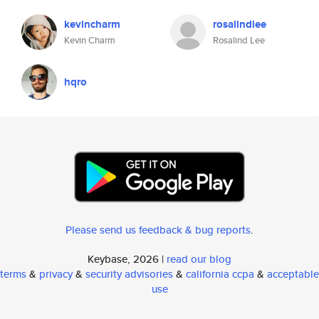
kevincharm
rosalindlee
Kevin Charm
Rosalind Lee
hqro
Please send us feedback & bug reports
.
Keybase, 2026 |
read our blog
terms
&
privacy
&
security advisories
&
california ccpa
&
acceptable
use