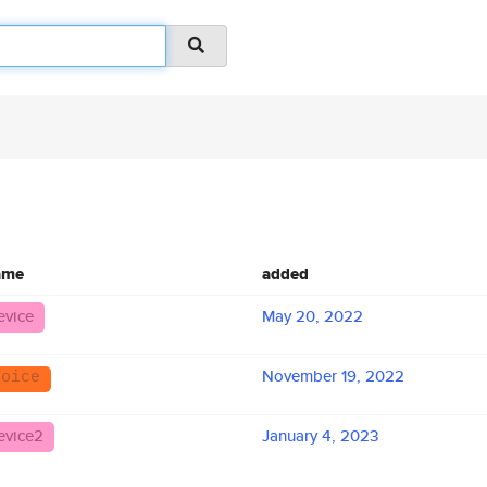
ame
added
evice
May 20, 2022
November 19, 2022
voice
evice2
January 4, 2023