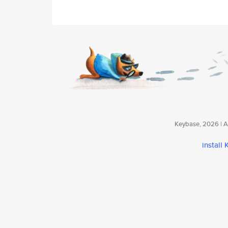
Keybase, 2026 | Av
install