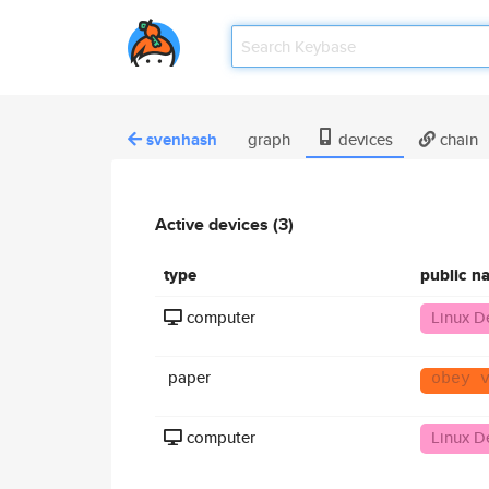
svenhash
graph
devices
chain
Active devices (3)
type
public n
computer
Linux D
paper
obey 
computer
Linux D