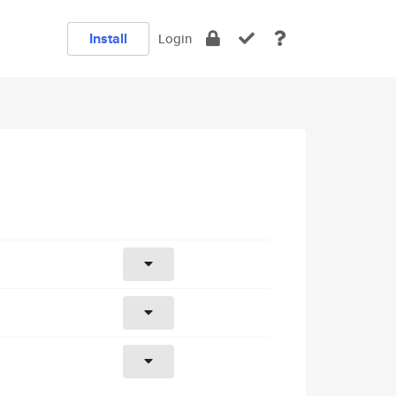
Install
Login