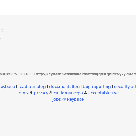
ailable within Tor at
http://keybase5wmilwokqirssclfnsqrjdsi7jdir5wy7y7iu3
 Keybase
|
read our blog
|
documentation
|
bug reporting
|
security ad
terms
&
privacy
&
california ccpa
&
acceptable use
jobs @ keybase