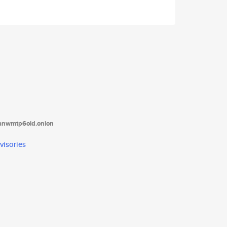
tanwmtp6oid.onion
visories