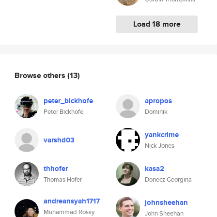
Load 18 more
Browse others
(13)
peter_bickhofe
apropos
Peter Bickhofe
Dominik
yankcrime
varshd03
Nick Jones
thhofer
kasa2
Thomas Hofer
Donecz Georgina
andreansyah1717
johnsheehan
Muhammad Rossy
John Sheehan