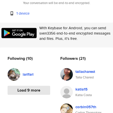
Your conversation will be end-to-end encrypted.
1 device
With Keybase for Android, you can send
sven3356 end-to-end encrypted messages
and files. Plus, it's free.
Following
(10)
Followers
(21)
taliacharest
larifari
Talia Charest
katia15
Load 9 more
Katia Costa
corbin057th
Corbin Thompkins