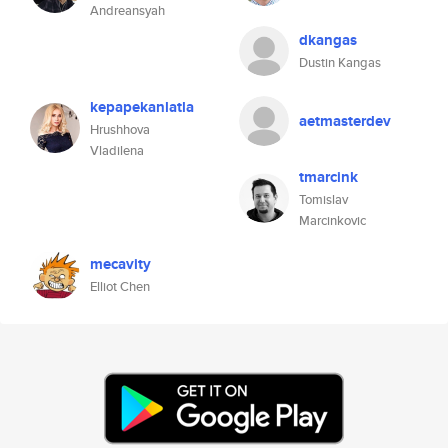
Andreansyah
dkangas
Dustin Kangas
kepapekanlatla
aetmasterdev
Hrushhova
Vladilena
tmarcink
Tomislav
Marcinkovic
mecavity
Elliot Chen