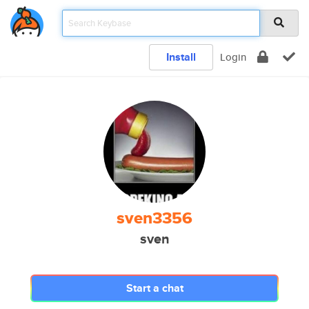
Install
Login
sven3356
sven
Start a chat