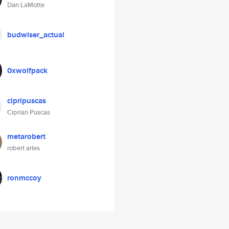
Dan LaMotte
budwiser_actual
0xwolfpack
cipripuscas
Ciprian Puscas
metarobert
robert arles
ronmccoy