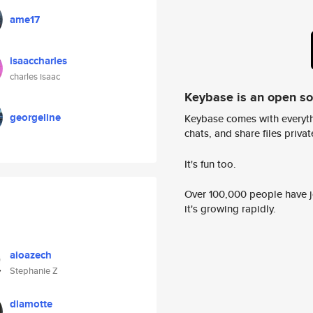
ame17
isaaccharles
charles isaac
Keybase is an open s
georgeline
Keybase comes with everyth
chats, and share files privatel
It's fun too.
Over 100,000 people have jo
it's growing rapidly.
aioazech
Stephanie Z
dlamotte