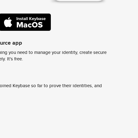
ource app
ing you need to manage your identity, create secure
y. It's free.
ined Keybase so far to prove their identities, and