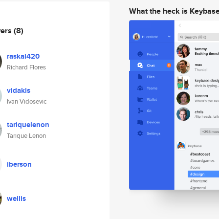
What the heck is Keybas
wers
(8)
raskal420
Richard Flores
vidakis
Ivan Vidosevic
tariquelenon
Tarique Lenon
iberson
wellis