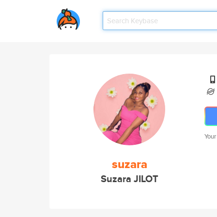
Your
suzara
Suzara JILOT