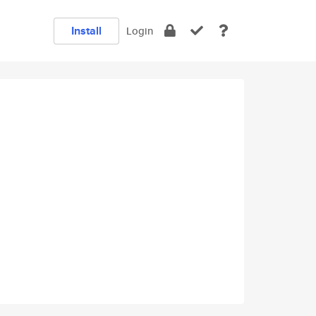
Install
Login