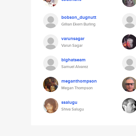
bobson_dugnutt
Gillian Ekern Burling
varunsagar
Varun Sagar
bighatseam
Samuel Alvarez
meganthompson
Megan Thompson
ssalugu
Shiva Salugu