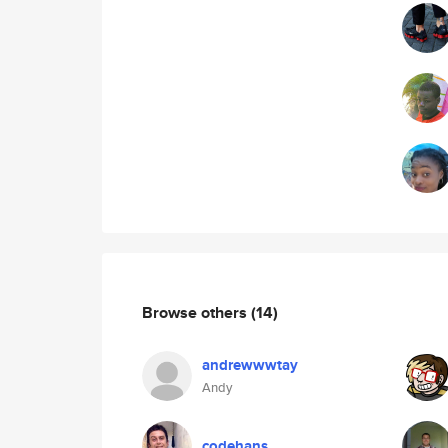
Browse others
(14)
andrewwwtay
Andy
codehans