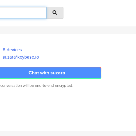
8 devices
suzara*keybase.io
Chat with suzara
 conversation will be end-to-end encrypted.