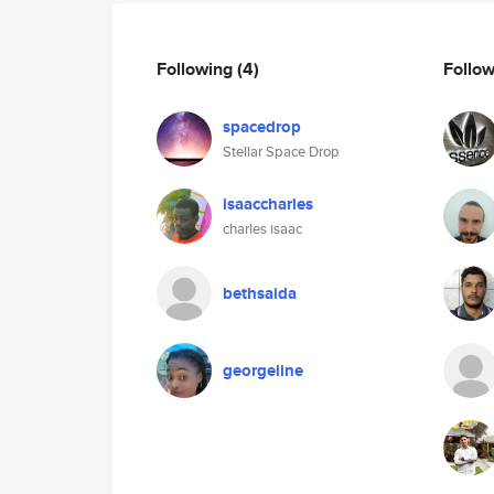
Following
(4)
Follo
spacedrop
Stellar Space Drop
isaaccharles
charles isaac
bethsaida
georgeline