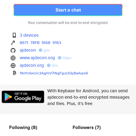
Start a chat
Your conversation will be end-to-end encrypted.
3 devices
8671
78FB
1668
9163
ajdecon
gist
www.ajdecon.org
https
ajdecon.org
dns
19vYnSwUic3AgHiV7iNgFgut2QyBaA
qre6
With Keybase for Android, you can send
ajdecon end-to-end encrypted messages
and files. Plus, it's free.
Following
(8)
Followers
(7)