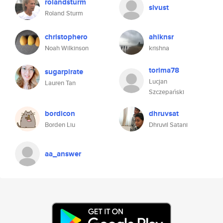
rolandsturm
slvust
Roland Sturm
christophero
ahiknsr
Noah Wilkinson
krishna
torima78
sugarpirate
Lucjan
Lauren Tan
Szczepański
bordicon
dhruvsat
Borden Liu
Dhruvil Satani
aa_answer