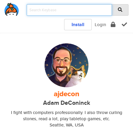
Install
Login
ajdecon
Adam DeConinck
I fight with computers professionally. I also throw curling
stones, read a lot, play tabletop games, etc.
Seattle, WA, USA