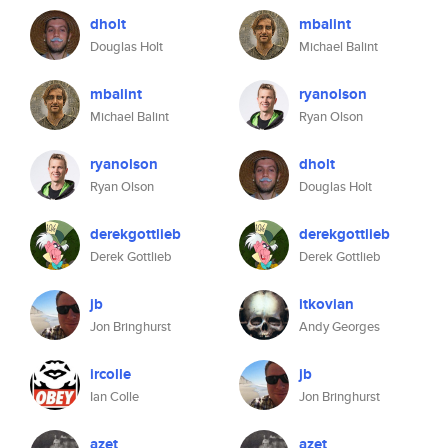
dholt
mbalint
Douglas Holt
Michael Balint
mbalint
ryanolson
Michael Balint
Ryan Olson
ryanolson
dholt
Ryan Olson
Douglas Holt
derekgottlieb
derekgottlieb
Derek Gottlieb
Derek Gottlieb
jb
itkovian
Jon Bringhurst
Andy Georges
ircolle
jb
Ian Colle
Jon Bringhurst
azet
azet