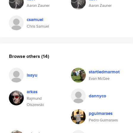
Aaron Zauner
Aaron Zauner
csamuel
Chris Samuel
Browse others
(14)
startledmarmot
isayu
Evan McGee
arkas
dannyco
Rajmund
Olszewski
pguimaraes
Pedro Guimaraes