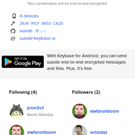
Your conversation will be end-to-end encrypted.
4 devices
2634
91CF
B953
CA25
suside
gist
suside*keybase.io
With Keybase for Android, you can send
suside end-to-end encrypted messages
and files. Plus, it's free.
Following
(4)
Followers
(2)
prim3vil
stefanofdoom
Benito Nicholas
stefanofdoom
witoldsz