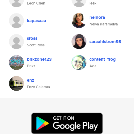
Leon Chen
leex
nelnora
kapasaaa
Nelya Karamelya
sross
saraahlstrom98
Scott Ross
brikzone123
content_frog
Brikz
Ada
enz
Enzo Calamia