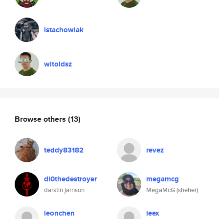
lstachowiak
witoldsz
Browse others
(13)
teddy83182
revez
di0thedestroyer
megamcg
darstin jarnson
MegaMcG (sheher)
leonchen
leex