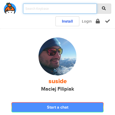
Install
Login
suside
Maciej Filipiak
Start a chat