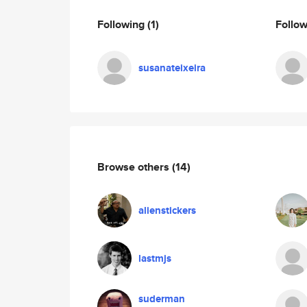
Following
(1)
Follo
susanateixeira
Browse others
(14)
alienstickers
lastmjs
suderman