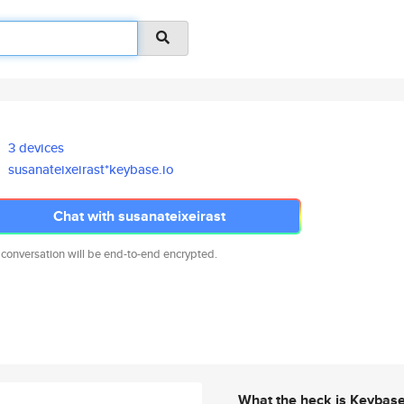
3 devices
susanateixeirast*keybase.io
Chat with susanateixeirast
 conversation will be end-to-end encrypted.
What the heck is Keybas