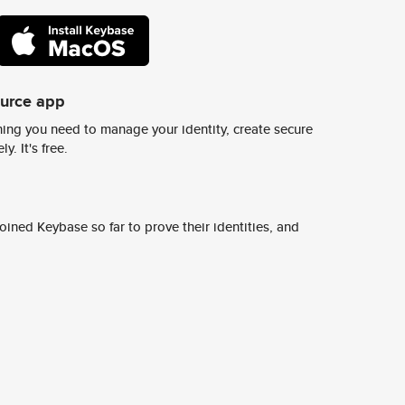
ource app
ing you need to manage your identity, create secure
y. It's free.
ined Keybase so far to prove their identities, and