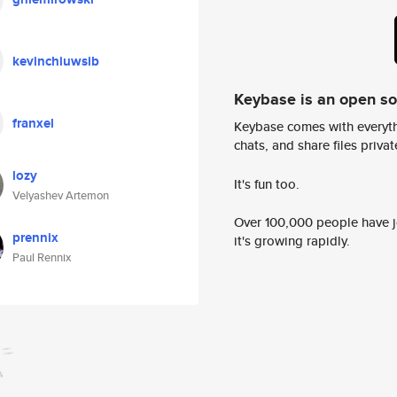
kevinchiuwsib
Keybase is an open s
franxel
Keybase comes with everyth
chats, and share files privatel
lozy
It's fun too.
Velyashev Artemon
Over 100,000 people have jo
prennix
it's growing rapidly.
Paul Rennix