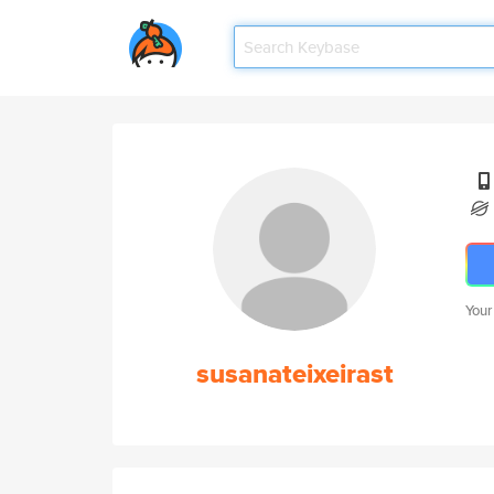
Your
susanateixeirast