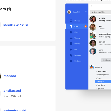
wers
(1)
susanateixeira
manaal
antikestrel
Zach Wikholm
gniemirowski