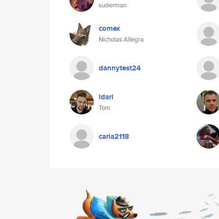
suderman
comex
Nicholas Allegra
dannytest24
idari
Tom
carla2118