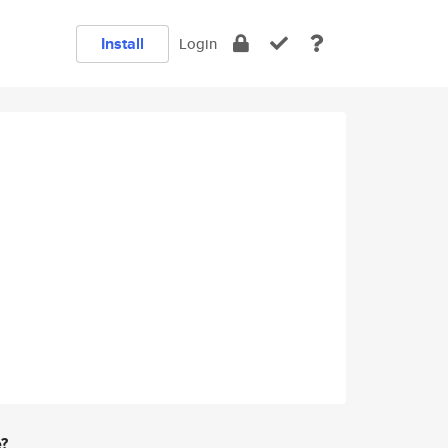
Install
Login
e?