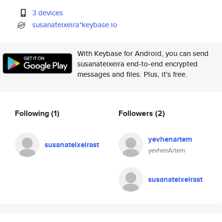
3 devices
susanateixeira*keybase.io
With Keybase for Android, you can send
susanateixeira end-to-end encrypted
messages and files. Plus, it's free.
Following
(1)
Followers
(2)
yevhenartem
susanateixeirast
yevhenArtem
susanateixeirast