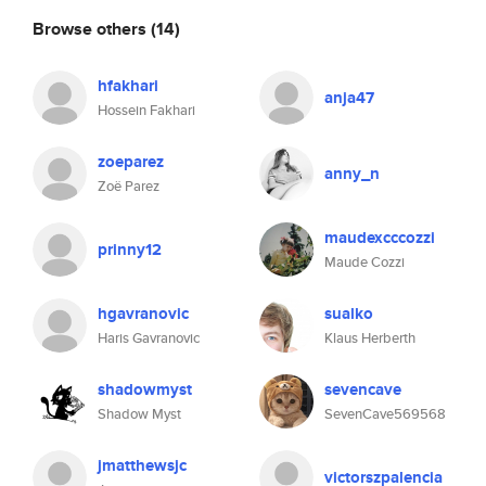
Browse others
(14)
hfakhari
anja47
Hossein Fakhari
zoeparez
anny_n
Zoë Parez
maudexcccozzi
prinny12
Maude Cozzi
hgavranovic
sualko
Haris Gavranovic
Klaus Herberth
shadowmyst
sevencave
Shadow Myst
SevenCave569568
jmatthewsjc
victorszpalencia