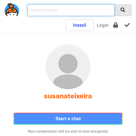
Install
Login
susanateixeira
Start a chat
Your conversation will be end-to-end encrypted.