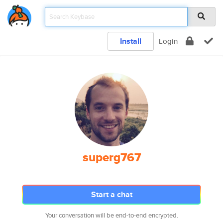
Install
Login
superg767
Start a chat
Your conversation will be end-to-end encrypted.