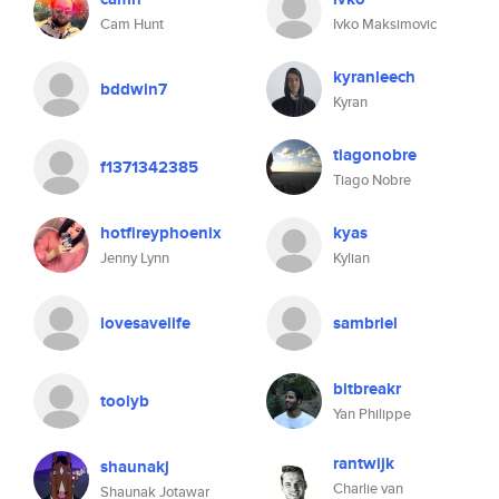
Cam Hunt
Ivko Maksimovic
kyranleech
bddwin7
Kyran
tiagonobre
f1371342385
Tiago Nobre
hotfireyphoenix
kyas
Jenny Lynn
Kylian
lovesavelife
sambriel
bitbreakr
toolyb
Yan Philippe
rantwijk
shaunakj
Charlie van
Shaunak Jotawar