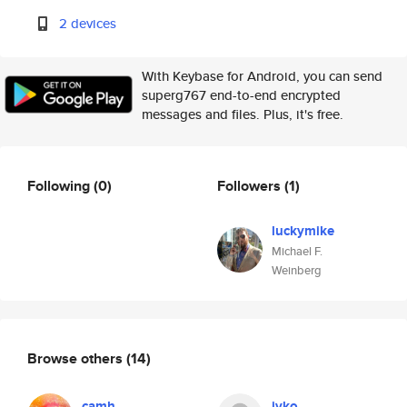
2 devices
With Keybase for Android, you can send
superg767 end-to-end encrypted
messages and files. Plus, it's free.
Following
(0)
Followers
(1)
luckymike
Michael F.
Weinberg
Browse others
(14)
camh
ivko