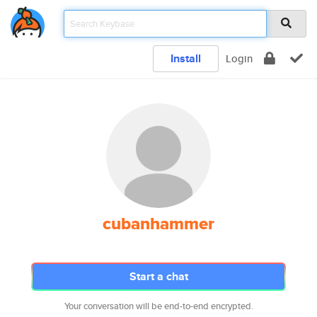
Install
Login
cubanhammer
Start a chat
Your conversation will be end-to-end encrypted.