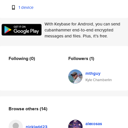
1 device
With Keybase for Android, you can send
cubanhammer end-to-end encrypted
messages and files. Plus, it's free.
Following
(0)
Followers
(1)
mthguy
Kyle Chamberlin
Browse others
(14)
alexosas
nickladd23