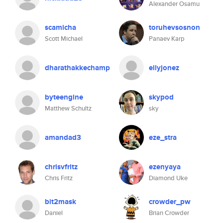
Alexander Osamu
scamicha
toruhevsosnon
Scott Michael
Panaev Karp
dharathakkechamp
ellyjonez
byteengine
skypod
Matthew Schultz
sky
amandad3
eze_stra
chrisvfritz
ezenyaya
Chris Fritz
Diamond Uke
bit2mask
crowder_pw
Daniel
Brian Crowder