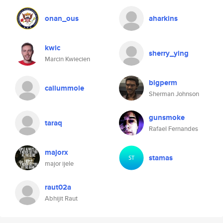
onan_ous
aharkins
kwic
sherry_ying
Marcin Kwiecien
bigperm
callummole
Sherman Johnson
gunsmoke
taraq
Rafael Fernandes
majorx
stamas
major ijele
raut02a
Abhijit Raut