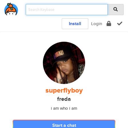
Install
Login
superflyboy
freda
i am who i am
Start a chat