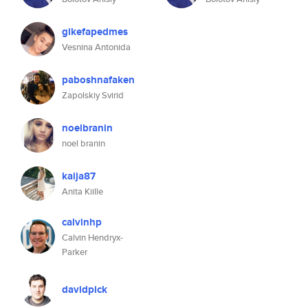
gikefapedmes
Vesnina Antonida
paboshnafaken
Zapolskiy Svirid
noelbranin
noel branin
kaija87
Anita Kiille
calvinhp
Calvin Hendryx-
Parker
davidpick