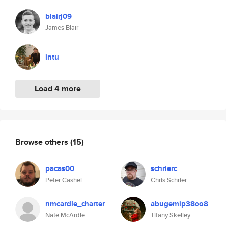
blairj09
James Blair
intu
Load 4 more
Browse others
(15)
pacas00
schrierc
Peter Cashel
Chris Schrier
nmcardle_charter
abugemip38oo8
Nate McArdle
Tifany Skelley