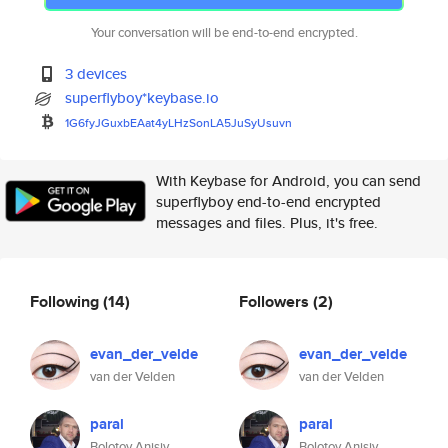
Your conversation will be end-to-end encrypted.
3 devices
superflyboy*keybase.io
1G6fyJGuxbEAat4yLHzSonLA5JuSyU
suvn
With Keybase for Android, you can send
superflyboy end-to-end encrypted
messages and files. Plus, it's free.
Following
(14)
Followers
(2)
evan_der_velde
evan_der_velde
van der Velden
van der Velden
paral
paral
Bolotov Anisiy
Bolotov Anisiy