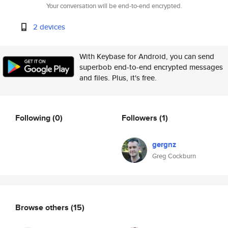
Your conversation will be end-to-end encrypted.
2 devices
With Keybase for Android, you can send
superbob end-to-end encrypted messages
and files. Plus, it's free.
Following
(0)
Followers
(1)
gergnz
Greg Cockburn
Browse others
(15)