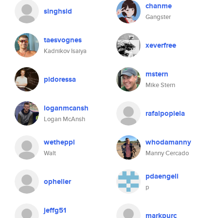
chanme
singhsid
Gangster
taesvognes
xeverfree
Kadnikov Isaiya
mstern
pidoressa
Mike Stern
loganmcansh
rafalpopiela
Logan McAnsh
wetheppl
whodamanny
Walt
Manny Cercado
pdaengeli
opheller
p
jeffg51
markpurc