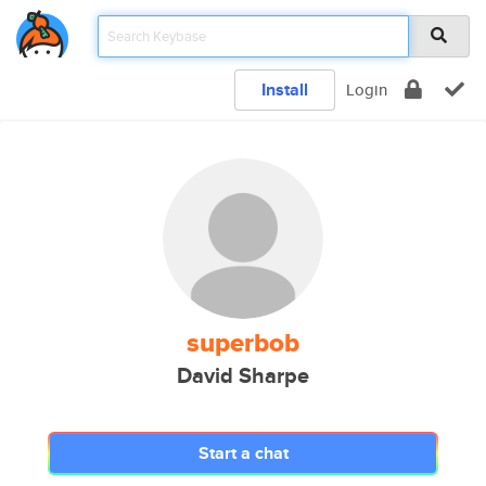
Install
Login
superbob
David Sharpe
Start a chat