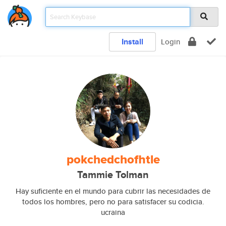
Install
Login
pokchedchofhtle
Tammie Tolman
Hay suficiente en el mundo para cubrir las necesidades de
todos los hombres, pero no para satisfacer su codicia.
ucraina