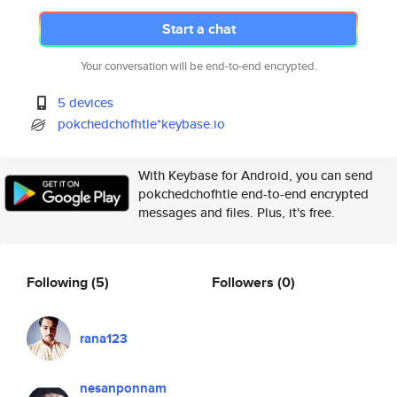
Start a chat
Your conversation will be end-to-end encrypted.
5 devices
pokchedchofhtle*keybase.io
With Keybase for Android, you can send
pokchedchofhtle end-to-end encrypted
messages and files. Plus, it's free.
Following
(5)
Followers
(0)
rana123
nesanponnam