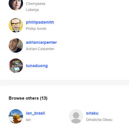
Chernyaeva
Lukerya
phillipadsmith
Phillip Smith
adriancarpenter
Adrian Carpenter
tunaduong
Browse others
(13)
ian_brasil
oriaku
Ian
Omalicha Okwu