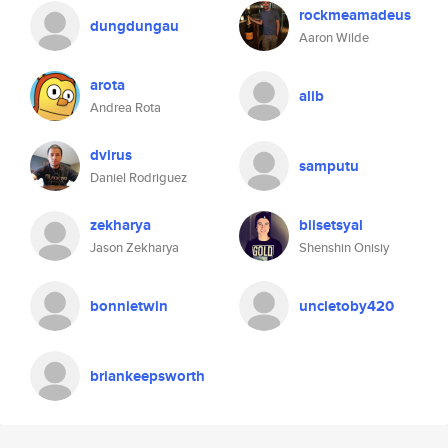
rockmeamadeus
dungdungau
Aaron Wilde
arota
alib
Andrea Rota
dvirus
samputu
Daniel Rodriguez
zekharya
biisetsyal
Jason Zekharya
Shenshin Onisiy
bonnietwin
uncletoby420
briankeepsworth