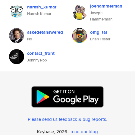
joehammerman
naresh_kumar
Joseph
Naresh Kumar
Hammerman
askedetanswered
omg_tai
No
Brian Foster
contact_front
Johnny Rob
Please send us feedback & bug reports
.
Keybase, 2026 |
read our blog