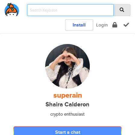
Install
Login
superain
Shaira Calderon
crypto enthusiast
Start a chat