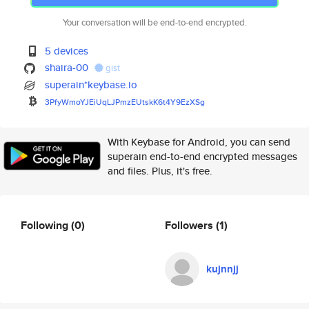
Your conversation will be end-to-end encrypted.
5 devices
shaira-00
gist
superain*keybase.io
3PfyWmoYJEiUqLJPmzEUtskK6t4Y9E
zXSg
With Keybase for Android, you can send
superain end-to-end encrypted messages
and files. Plus, it's free.
Following
(0)
Followers
(1)
kujnnjj