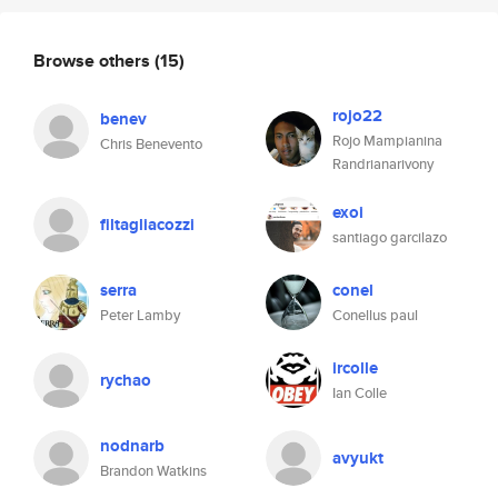
Browse others
(15)
rojo22
benev
Rojo Mampianina
Chris Benevento
Randrianarivony
exoi
filtagliacozzi
santiago garcilazo
serra
conel
Peter Lamby
Conellus paul
ircolle
rychao
Ian Colle
nodnarb
avyukt
Brandon Watkins