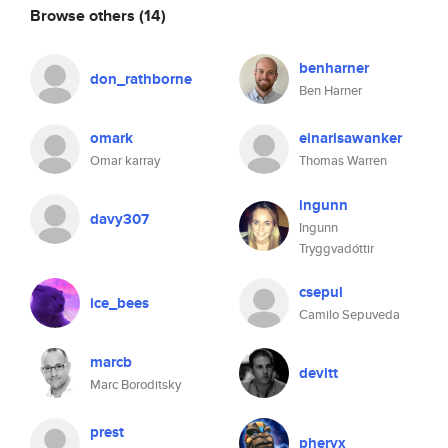
Browse others
(14)
benharner
don_rathborne
Ben Harner
omark
einarisawanker
Omar karray
Thomas Warren
ingunn
davy307
Ingunn
Tryggvadóttir
csepul
ice_bees
Camilo Sepuveda
marcb
devitt
Marc Boroditsky
prest
pheryx