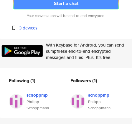
Start a chat
Your conversation will be end-to-end encrypted.
3 devices
With Keybase for Android, you can send
sumpfriese end-to-end encrypted
messages and files. Plus, it's free.
Following
(1)
Followers
(1)
schoppmp
schoppmp
Phillipp
Phillipp
Schoppmann
Schoppmann