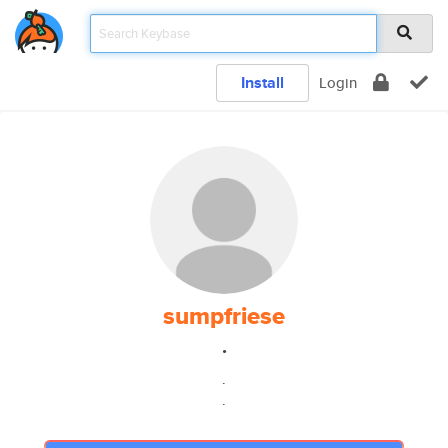
Install
Login
sumpfriese
.
.
.