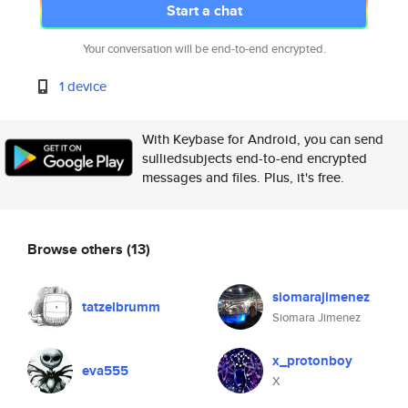
Start a chat
Your conversation will be end-to-end encrypted.
1 device
With Keybase for Android, you can send
sulliedsubjects end-to-end encrypted
messages and files. Plus, it's free.
Browse others
(13)
siomarajimenez
tatzelbrumm
Siomara Jimenez
x_protonboy
eva555
X