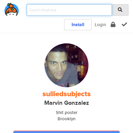
Install
Login
sulliedsubjects
Marvin Gonzalez
Shit poster
Brooklyn