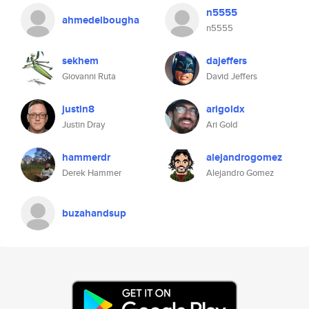
n5555
ahmedelbougha
n5555
sekhem
dajeffers
Giovanni Ruta
David Jeffers
justin8
arigoldx
Justin Dray
Ari Gold
hammerdr
alejandrogomez
Derek Hammer
Alejandro Gomez
buzahandsup