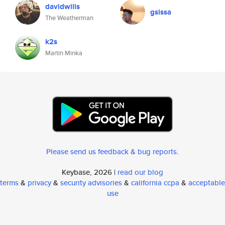
davidwills
gsissa
The Weatherman
k2s
Martin Minka
Please send us feedback & bug reports
.
Keybase, 2026 |
read our blog
terms
&
privacy
&
security advisories
&
california ccpa
&
acceptable
use