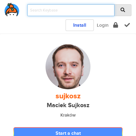
Install
Login
sujkosz
Maciek Sujkosz
Kraków
Start a chat