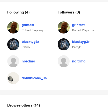
Following
(4)
Followers
(3)
grinfast
grinfast
Robert Pieprzny
Robert Pieprzny
blacktyg3r
blacktyg3r
Patryk
Patryk
norcimo
norcimo
dominicans_ua
Browse others
(14)