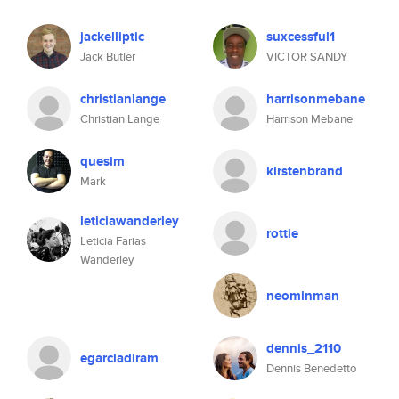
jackelliptic
suxcessful1
Jack Butler
VICTOR SANDY
christianlange
harrisonmebane
Christian Lange
Harrison Mebane
quesim
kirstenbrand
Mark
leticiawanderley
rottie
Leticia Farias
Wanderley
neominman
dennis_2110
egarciadiram
Dennis Benedetto