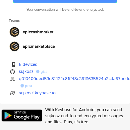
Your conversation will be end-to-end encrypted.
Teams
epiccashmarket
epicmarketplace
5 devices
sujkosz
gist
q010400decf53e81434c81ff48e361f1635524a2cda67bed
post
sujkosz*keybase.io
With Keybase for Android, you can send
sujkosz end-to-end encrypted messages
and files. Plus, it's free.