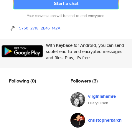
Start a chat
Your conversation will be end-to-end encrypted.
5750
2718
2B46
142A
With Keybase for Android, you can send
sublet end-to-end encrypted messages
and files. Plus, it's free.
Following
(0)
Followers
(3)
virginiahamre
Hilary Olsen
christopherkarch