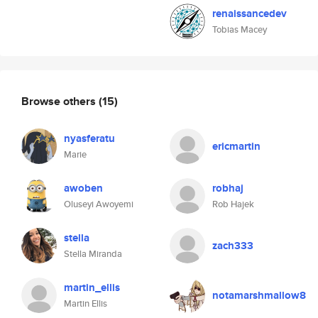
renaissancedev
Tobias Macey
Browse others
(15)
nyasferatu
ericmartin
Marie
awoben
robhaj
Oluseyi Awoyemi
Rob Hajek
stella
zach333
Stella Miranda
martin_ellis
notamarshmallow8
Martin Ellis