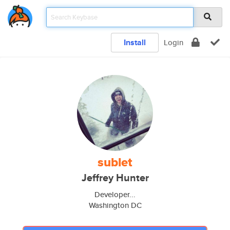
Install
Login
sublet
Jeffrey Hunter
Developer...
Washington DC