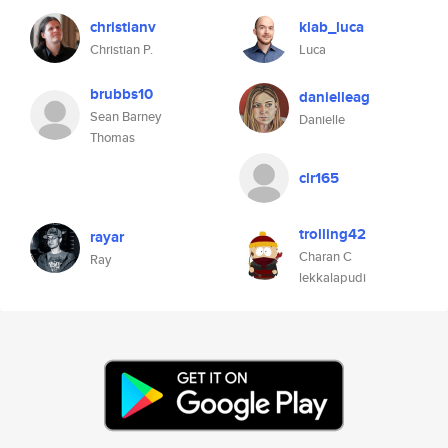
christianv
klab_luca
Christian P.
Luca
brubbs10
danielleag
Sean Barney
Danielle
Thomas
clr165
trolling42
rayar
Charan C
Ray
lekkalapudi