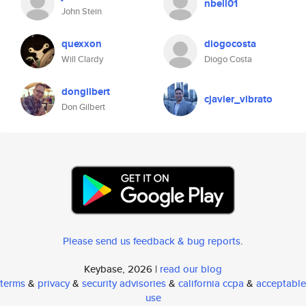
nbell01
John Stein
quexxon
diogocosta
Will Clardy
Diogo Costa
dongilbert
cjavier_vibrato
Don Gilbert
Please send us feedback & bug reports
.
Keybase, 2026 |
read our blog
terms
&
privacy
&
security advisories
&
california ccpa
&
acceptable
use