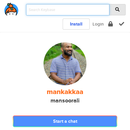
Install
Login
mankakkaa
mansoorali
Start a chat