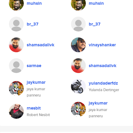
muhsin
muhsin
br_37
br_37
shamsadalivk
vinayshanker
sarmae
shamsadalivk
jaykumar
yulandaderfdz
jaya kumar
Yulanda Dertinger
panneru
jaykumar
rnesbit
jaya kumar
Robert Nesbit
panneru