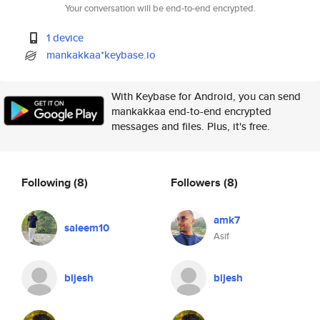
Your conversation will be end-to-end encrypted.
1 device
mankakkaa*keybase.io
With Keybase for Android, you can send
mankakkaa end-to-end encrypted
messages and files. Plus, it's free.
Following
(8)
Followers
(8)
amk7
saleem10
Asif
bijesh
bijesh