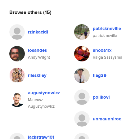
Browse others
(15)
patrickneville
rzinkacidi
patrick neville
losandes
ahoxa1rx
Andy Wright
Raiga Sasayama
rileskiley
flag39
augustynowicz
polikovi
Mateusz
Augustynowicz
unmaunniroc
jackstraw101