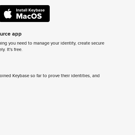
ource app
ing you need to manage your identity, create secure
y. It's free.
ined Keybase so far to prove their identities, and