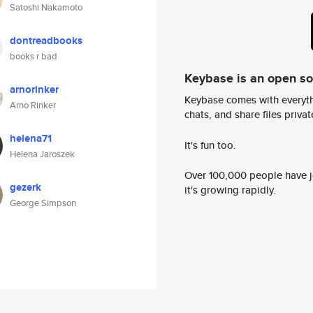
Satoshi Nakamoto
dontreadbooks
books r bad
Keybase is an open s
arnorinker
Keybase comes with everyth
Arno Rinker
chats, and share files privatel
helena71
It's fun too.
Helena Jaroszek
Over 100,000 people have jo
gezerk
it's growing rapidly.
George Simpson