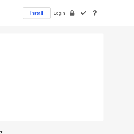
Install
Login
e?