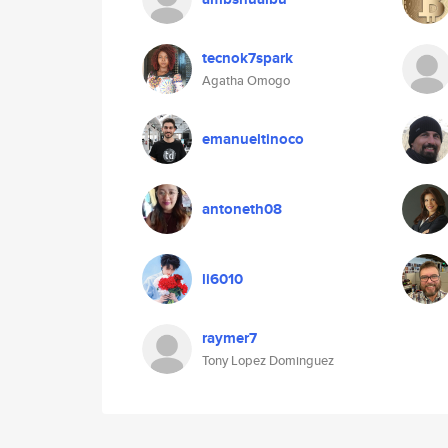
tecnok7spark
Agatha Omogo
emanueltinoco
antoneth08
li6010
raymer7
Tony Lopez Dominguez