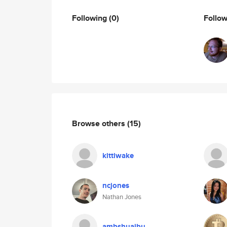
Following
(0)
Follo
Browse others
(15)
kittiwake
ncjones
Nathan Jones
ambshuaibu