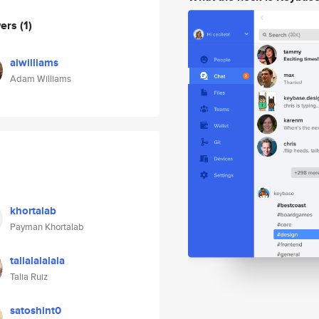
wers
(1)
aiwilliams
Adam Williams
khortalab
Payman Khortalab
talialalalala
Talia Ruiz
satoshint0