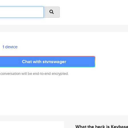
1 device
Chat with stvnswager
 conversation will be end-to-end encrypted.
What the heck is Keybas