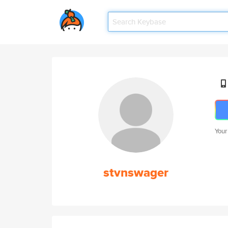
Your
stvnswager