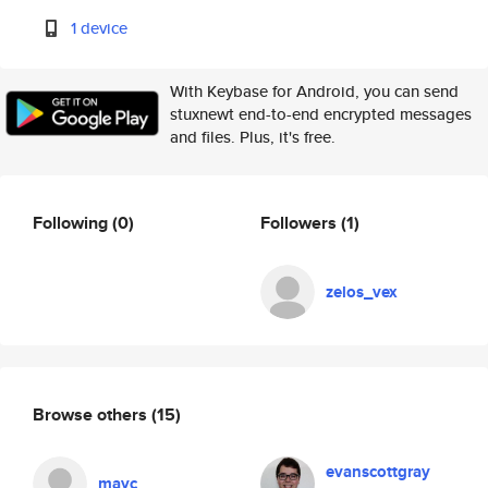
1 device
With Keybase for Android, you can send
stuxnewt end-to-end encrypted messages
and files. Plus, it's free.
Following
(0)
Followers
(1)
zelos_vex
Browse others
(15)
evanscottgray
mayc