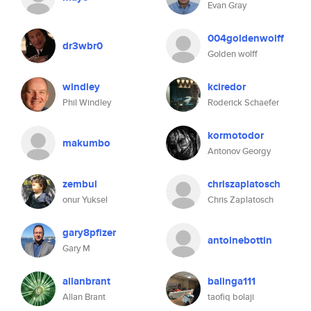
Evan Gray
004goldenwolff
dr3wbr0
Golden wolff
windley
kciredor
Phil Windley
Roderick Schaefer
kormotodor
makumbo
Antonov Georgy
zembul
chriszaplatosch
onur Yuksel
Chris Zaplatosch
gary8pfizer
antoinebottin
Gary M
allanbrant
balinga111
Allan Brant
taofiq bolaji