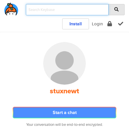
Install
Login
stuxnewt
Start a chat
Your conversation will be end-to-end encrypted.