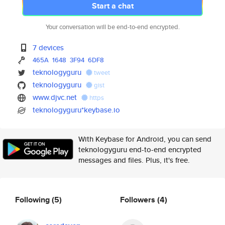
Start a chat
Your conversation will be end-to-end encrypted.
7 devices
465A
1648
3F94
6DF8
teknologyguru
tweet
teknologyguru
gist
www.djvc.net
https
teknologyguru*keybase.io
With Keybase for Android, you can send
teknologyguru end-to-end encrypted
messages and files. Plus, it's free.
Following
(5)
Followers
(4)