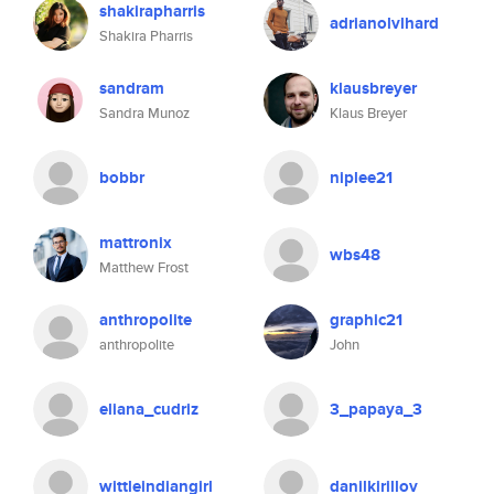
shakirapharris
adrianolvlhard
Shakira Pharris
sandram
klausbreyer
Sandra Munoz
Klaus Breyer
bobbr
niplee21
mattronix
wbs48
Matthew Frost
anthropolite
graphic21
anthropolite
John
eliana_cudriz
3_papaya_3
wittleindiangirl
danilkirillov