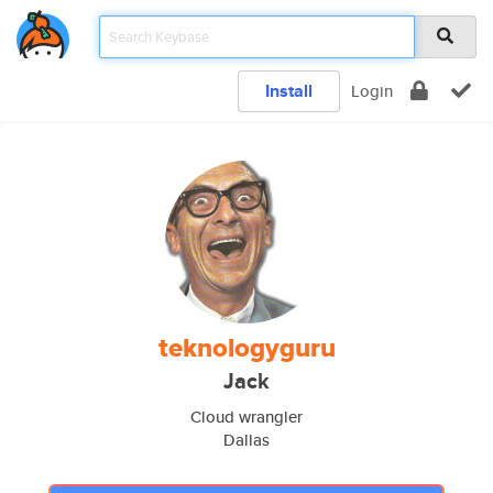
Install
Login
teknologyguru
Jack
Cloud wrangler
Dallas