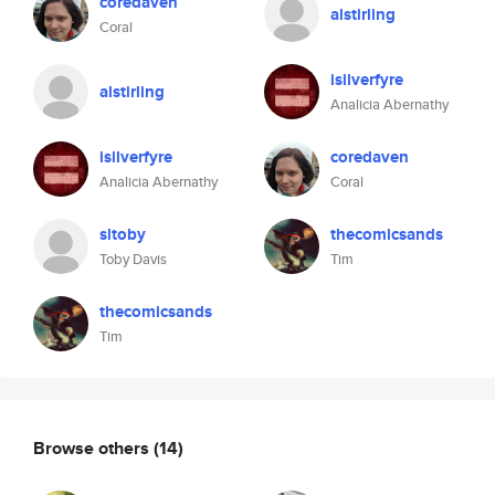
coredaven
alstirling
Coral
isilverfyre
alstirling
Analicia Abernathy
isilverfyre
coredaven
Analicia Abernathy
Coral
sltoby
thecomicsands
Toby Davis
Tim
thecomicsands
Tim
Browse others
(14)