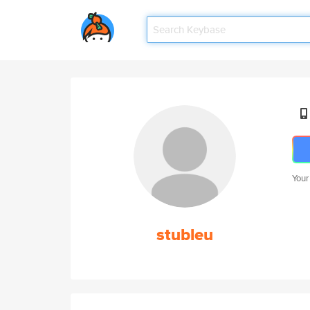
Your
stubleu