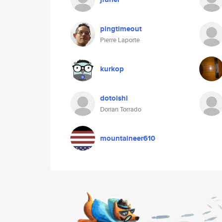
pingtimeout
Pierre Laporte
kurkop
dotoishi
Dorian Torrado
mountaineer610