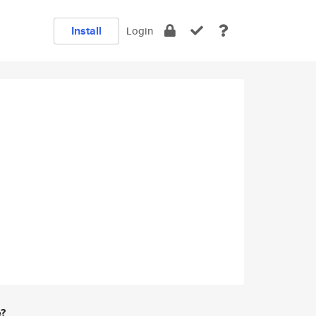
Install
Login
e?