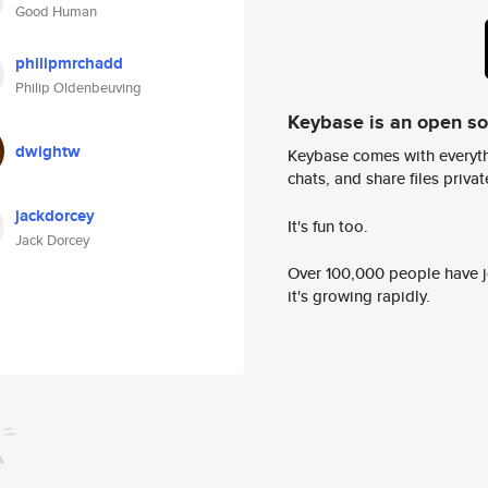
Good Human
philipmrchadd
Philip Oldenbeuving
Keybase is an open s
dwightw
Keybase comes with everyth
chats, and share files privatel
jackdorcey
It's fun too.
Jack Dorcey
Over 100,000 people have jo
it's growing rapidly.