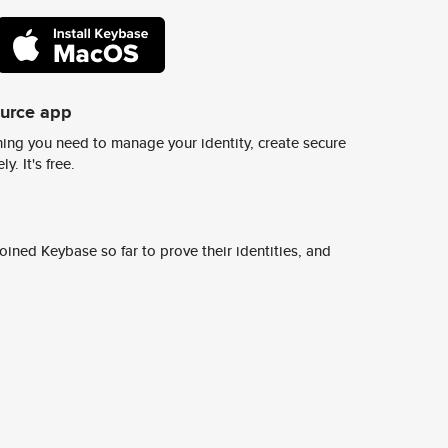
ource app
ing you need to manage your identity, create secure
y. It's free.
ined Keybase so far to prove their identities, and