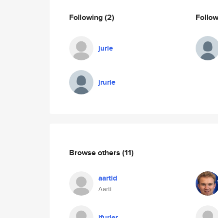
Following
(2)
Follo
jurie
jrurie
Browse others
(11)
aartid
Aarti
jfurler