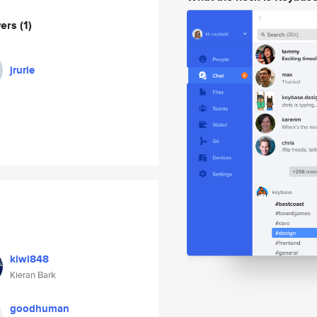
wers
(1)
jrurie
kiwi848
Kieran Bark
goodhuman