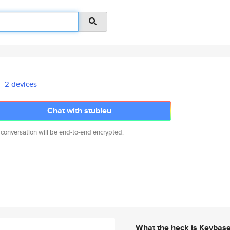
2 devices
Chat with stubleu
 conversation will be end-to-end encrypted.
What the heck is Keybas