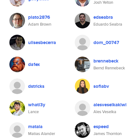
Josh Yelton
plato2876
edseabra
Adam Brown
Eduardo Seabra
ulisesbecerra
dom_00747
brennebeck
da1ex
Bernd Rennebeck
dstricks
sofiabv
whatl3y
alesveselkakiwi
Lance
Ales Veselka
matala
espeed
Matias Alander
James Thornton