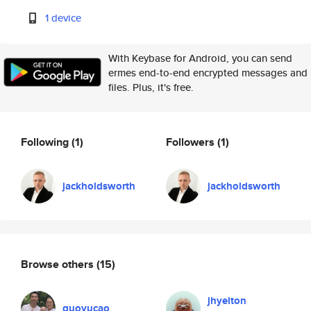
1 device
With Keybase for Android, you can send
ermes end-to-end encrypted messages and
files. Plus, it's free.
Following
(1)
Followers
(1)
jackholdsworth
jackholdsworth
Browse others
(15)
jhyelton
guoyucao