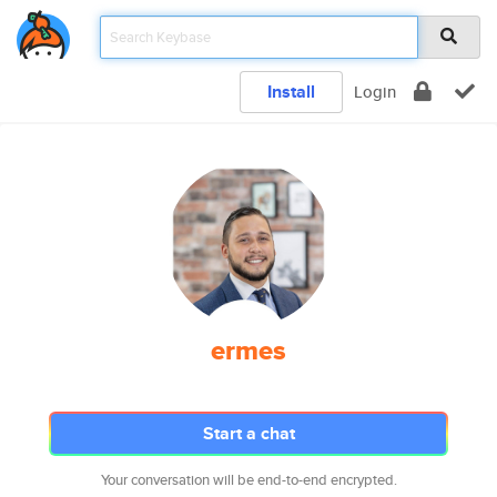
Install
Login
ermes
Start a chat
Your conversation will be end-to-end encrypted.