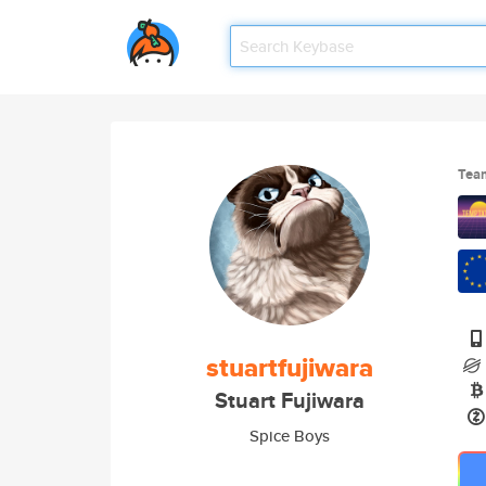
Tea
stuartfujiwara
Stuart Fujiwara
Spice Boys