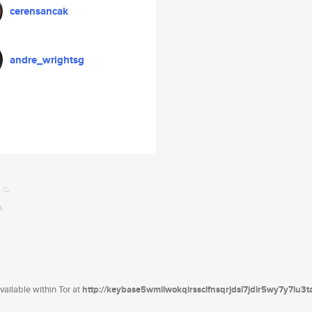
cerensancak
andre_wrightsg
ailable within Tor at
http://keybase5wmilwokqirssclfnsqrjdsi7jdir5wy7y7iu3