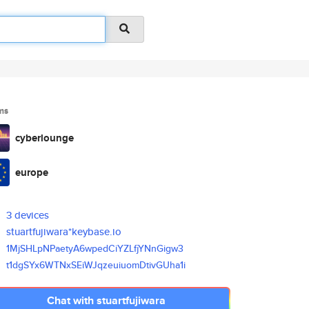
ms
cyberlounge
europe
3 devices
stuartfujiwara*keybase.io
1MjSHLpNPaetyA6wpedCiYZLfjYNnG
igw3
t1dgSYx6WTNxSEiWJqzeuiuomDtivG
Uha1i
Chat with stuartfujiwara