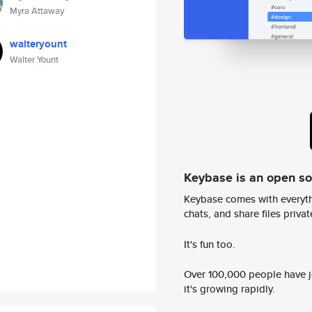
Myra Attaway
walteryount
Walter Yount
Keybase is an open s
Keybase comes with everyth
chats, and share files privatel
It's fun too.
Over 100,000 people have jo
it's growing rapidly.