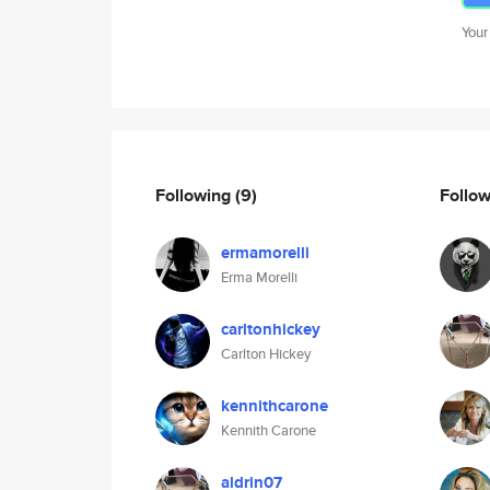
Your
Following
(9)
Follo
ermamorelli
Erma Morelli
carltonhickey
Carlton Hickey
kennithcarone
Kennith Carone
aldrin07