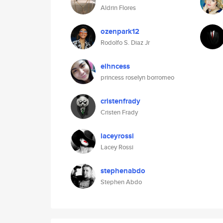
Aldrin Flores
ozenpark12
Rodolfo S. Diaz Jr
eihncess
princess roselyn borromeo
cristenfrady
Cristen Frady
laceyrossi
Lacey Rossi
stephenabdo
Stephen Abdo