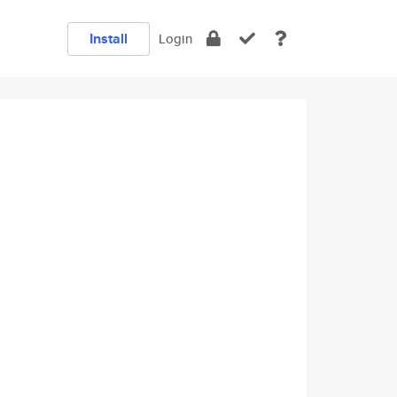
Install
Login