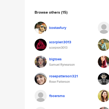
Browse others
(15)
kostasfury
scorpien3013
scorpion3013
bigtoes
Samuel Rynearson
rosepatterson321
Rose Patterson
fboersma