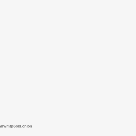
tanwmtp6oid.onion