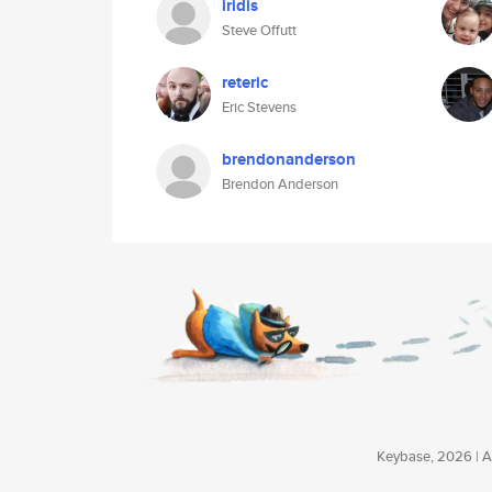
iridis
Steve Offutt
reteric
Eric Stevens
brendonanderson
Brendon Anderson
Keybase, 2026 | Av