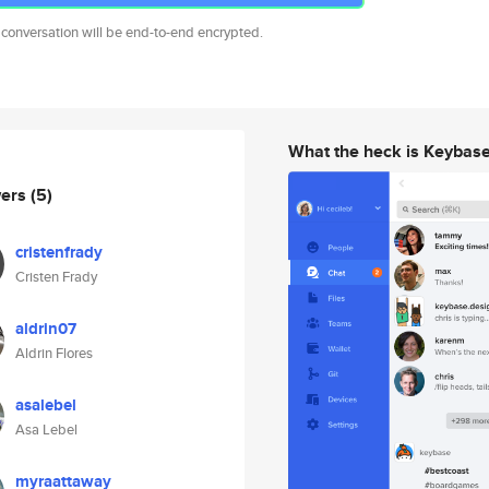
 conversation will be end-to-end encrypted.
What the heck is Keybas
wers
(5)
cristenfrady
Cristen Frady
aldrin07
Aldrin Flores
asalebel
Asa Lebel
myraattaway