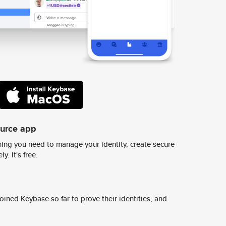
ource app
ing you need to manage your identity, create secure
y. It's free.
ined Keybase so far to prove their identities, and