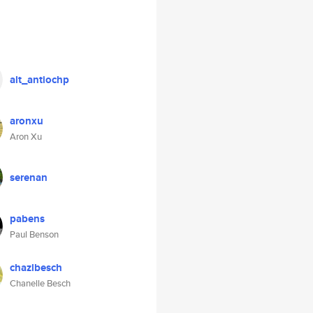
alt_antiochp
aronxu
Aron Xu
serenan
pabens
Paul Benson
chazlbesch
Chanelle Besch