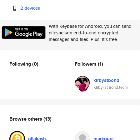
2 devices
With Keybase for Android, you can send
nilesnelson end-to-end encrypted
messages and files. Plus, it's free.
Following
(0)
Followers
(1)
kirbyatbond
Kirby (at Bond.tech)
Browse others
(13)
nilakash
markpurc