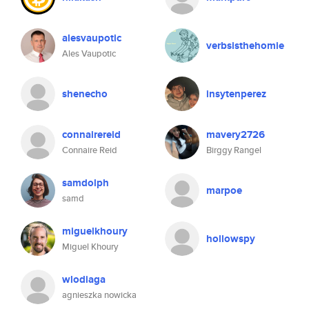
alesvaupotic
verbsisthehomie
Ales Vaupotic
shenecho
insytenperez
connairereid
mavery2726
Connaire Reid
Birggy Rangel
samdolph
marpoe
samd
miguelkhoury
hollowspy
Miguel Khoury
wlodiaga
agnieszka nowicka