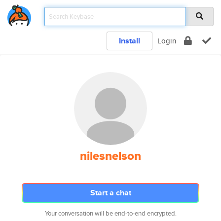
Install
Login
nilesnelson
Start a chat
Your conversation will be end-to-end encrypted.