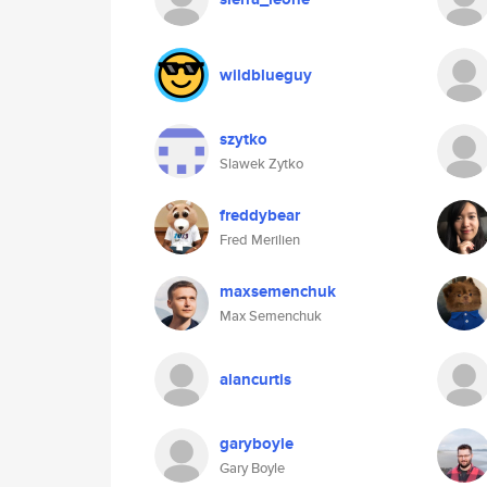
wildblueguy
szytko
Slawek Zytko
freddybear
Fred Merilien
maxsemenchuk
Max Semenchuk
alancurtis
garyboyle
Gary Boyle