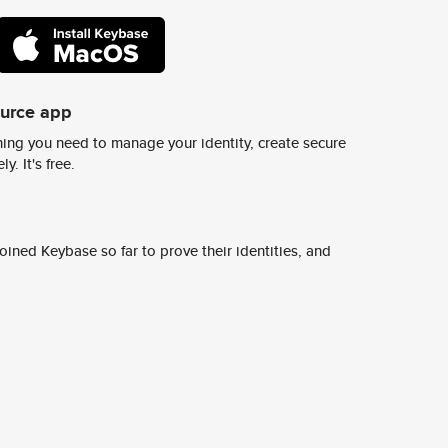
ource app
ing you need to manage your identity, create secure
y. It's free.
ined Keybase so far to prove their identities, and