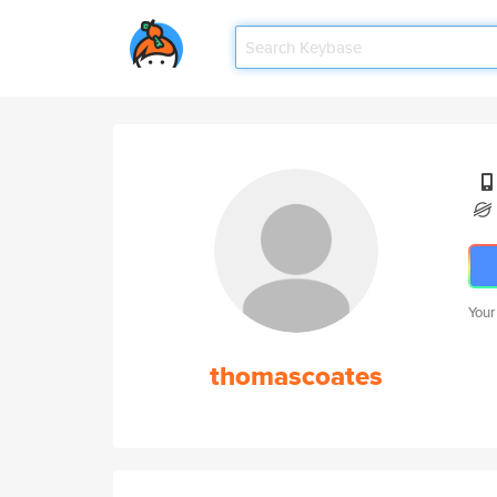
Your
thomascoates