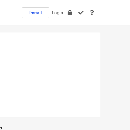
Install
Login
e?