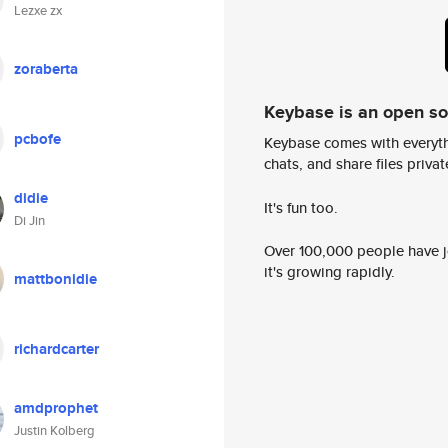
Lezxe zx
zoraberta
Keybase is an open s
pcbofe
Keybase comes with everyth
chats, and share files privatel
didie
It's fun too.
Di Jin
Over 100,000 people have jo
it's growing rapidly.
mattbonidie
richardcarter
amdprophet
Justin Kolberg