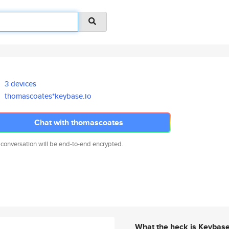
3 devices
thomascoates*keybase.io
Chat with thomascoates
 conversation will be end-to-end encrypted.
What the heck is Keybas