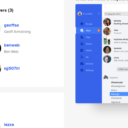
wers
(3)
geoffaa
Geoff Armstrong
benweb
Ben Web
sg507irl
lezxe