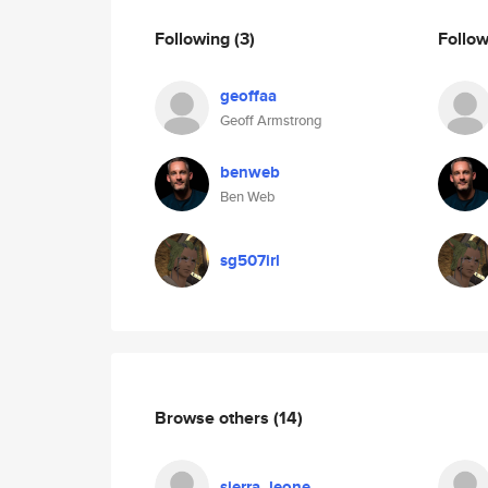
Following
(3)
Follo
geoffaa
Geoff Armstrong
benweb
Ben Web
sg507irl
Browse others
(14)
sierra_leone