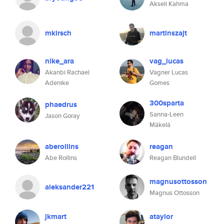
Akseli Kahma
mkirsch
martinszajt
nike_ara
vag_lucas
Akanbi Rachael
Vagner Lucas
Adenike
Gomes
300sparta
phaedrus
Sanna-Leen
Jason Goray
Mäkelä
aberollins
reagan
Abe Rollins
Reagan Blundell
magnusottosson
aleksander221
Magnus Ottosson
jkmart
ataylor