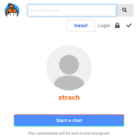
Install
Login
strach
Start a chat
Your conversation will be end-to-end encrypted.