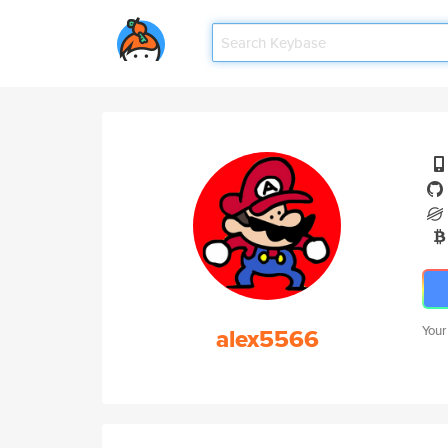
alex5566
Your