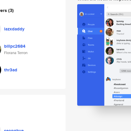
wers
(3)
lazxdaddy
billpc2684
Florana Terron
thr3ad
seonghye