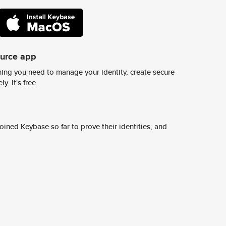
ource app
ing you need to manage your identity, create secure
y. It's free.
ined Keybase so far to prove their identities, and