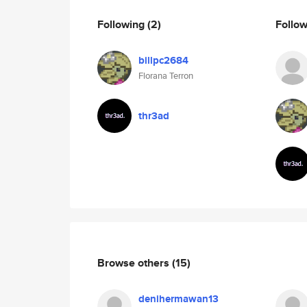
Following
(2)
Follo
billpc2684
Florana Terron
thr3ad
Browse others
(15)
denihermawan13