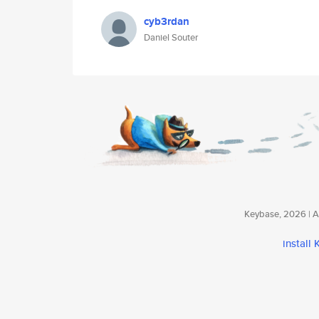
cyb3rdan
Daniel Souter
Keybase, 2026 | Av
install