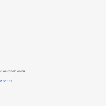
tanwmtp6oid.onion
visories