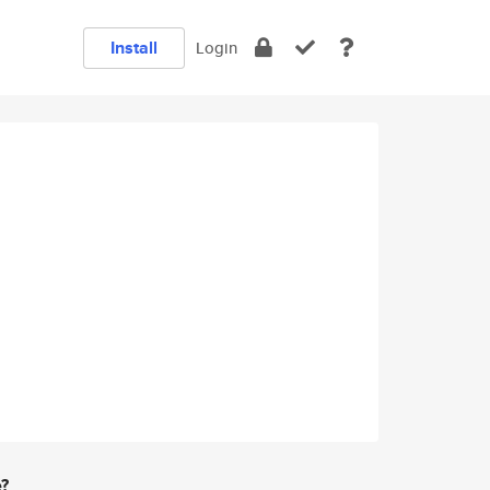
Install
Login
e?