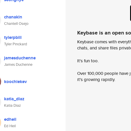
chanakin
Chantell Osejo
Keybase is an open s
tylerpbill
Keybase comes with everyth
Tyler Pinckard
chats, and share files privatel
jamesduchenne
It's fun too.
James Duchenne
Over 100,000 people have jo
it's growing rapidly.
koochiekev
katia_diaz
Katia Diaz
edheil
Ed Heil