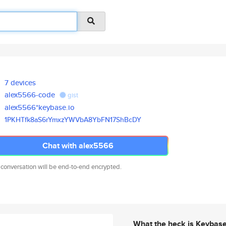
7 devices
alex5566-code
gist
alex5566*keybase.io
1PKHTfk8aS6rYmxzYWVbA8YbFN17Sh
BcDY
Chat with alex5566
 conversation will be end-to-end encrypted.
What the heck is Keybas