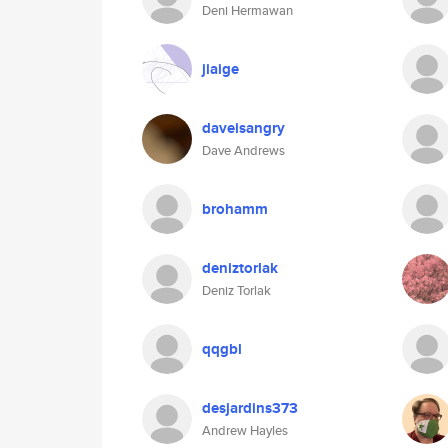
Deni Hermawan
jiaige
daveisangry
Dave Andrews
brohamm
deniztorlak
Deniz Torlak
qqgbl
desjardins373
Andrew Hayles