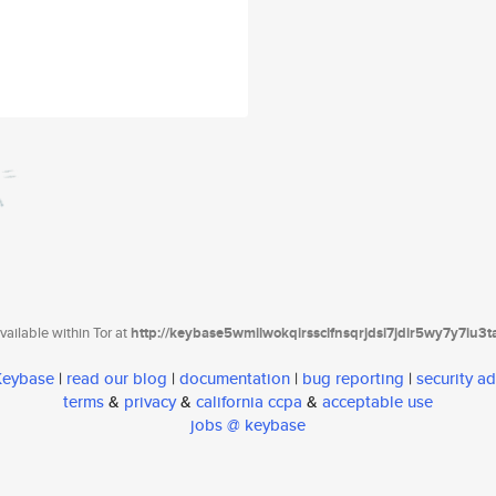
ailable within Tor at
http://keybase5wmilwokqirssclfnsqrjdsi7jdir5wy7y7iu3
 Keybase
|
read our blog
|
documentation
|
bug reporting
|
security ad
terms
&
privacy
&
california ccpa
&
acceptable use
jobs @ keybase