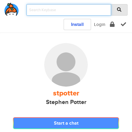
Install
Login
stpotter
Stephen Potter
Start a chat