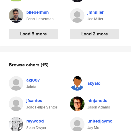
blieberman
jmmiller
Brian Lieberman
Joe Miller
Load 5 more
Load 2 more
Browse others
(15)
aki007
akyalo
Jakša
jfsantos
ninjanetic
João Felipe Santos
Jason Adams
reywood
unitedjaymo
Sean Dwyer
Jay Mo