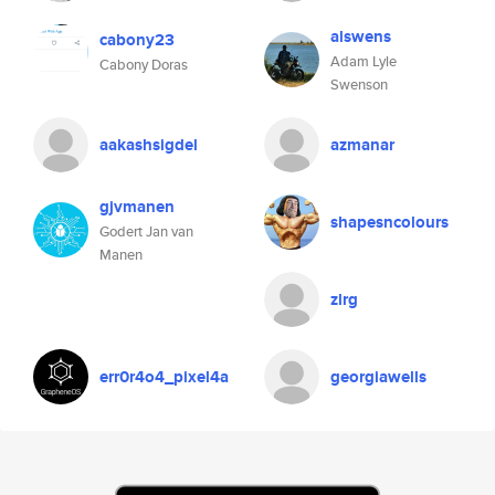
alswens
cabony23
Adam Lyle
Cabony Doras
Swenson
aakashsigdel
azmanar
gjvmanen
shapesncolours
Godert Jan van
Manen
zlrg
err0r4o4_pixel4a
georgiawells