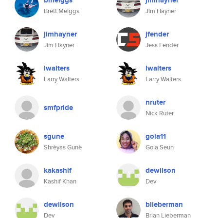
bmeiggs
jimhayner
Brett Meiggs
Jim Hayner
jimhayner
jfender
Jim Hayner
Jess Fender
lwalters
lwalters
Larry Walters
Larry Walters
nruter
smfpride
Nick Ruter
sgune
gola11
Shrèyas Gunè
Gola Seun
kakashif
dewilson
Kashif Khan
Dev
dewilson
blieberman
Dev
Brian Lieberman