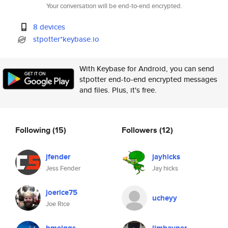
Your conversation will be end-to-end encrypted.
8 devices
stpotter*keybase.io
With Keybase for Android, you can send
stpotter end-to-end encrypted messages
and files. Plus, it's free.
Following
(15)
Followers
(12)
jfender
jayhicks
Jess Fender
Jay hicks
joerice75
ucheyy
Joe Rice