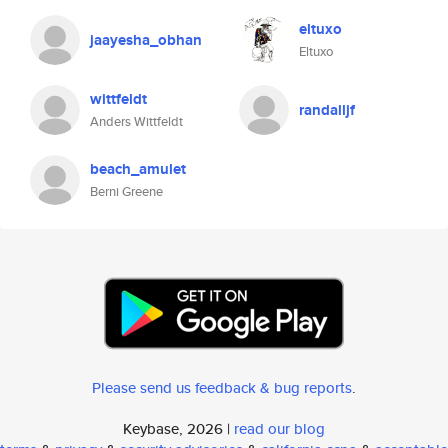
eltuxo
jaayesha_obhan
Eltuxo
wittfeldt
randalljf
Anders Wittfeldt
beach_amulet
Berni Greene
Please send us feedback & bug reports
.
Keybase, 2026 |
read our blog