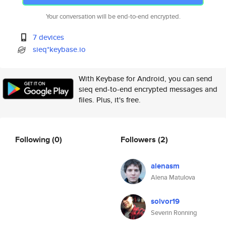
Your conversation will be end-to-end encrypted.
7 devices
sieq*keybase.io
With Keybase for Android, you can send
sieq end-to-end encrypted messages and
files. Plus, it's free.
Following
(0)
Followers
(2)
alenasm
Alena Matulova
solvor19
Severin Ronning