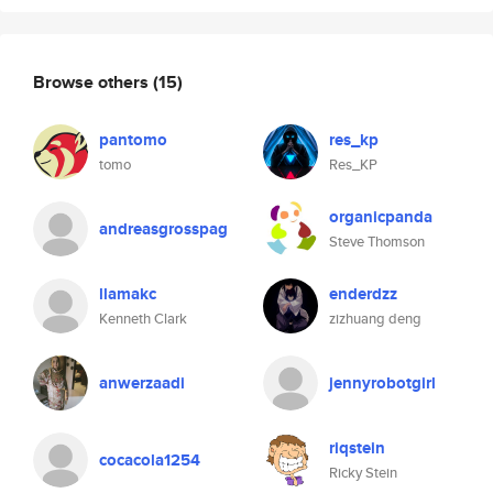
Browse others
(15)
pantomo
res_kp
tomo
Res_KP
organicpanda
andreasgrosspag
Steve Thomson
llamakc
enderdzz
Kenneth Clark
zizhuang deng
anwerzaadi
jennyrobotgirl
riqstein
cocacola1254
Ricky Stein