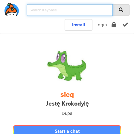
Install
Login
sieq
Jestę Krokodylę
Dupa
Start a chat