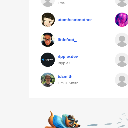
Eros
atomheartmother
littlefoot_
ripplexdev
RippleX
tdsmith
Tim D. Smith