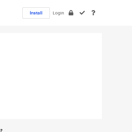
Install
Login
e?