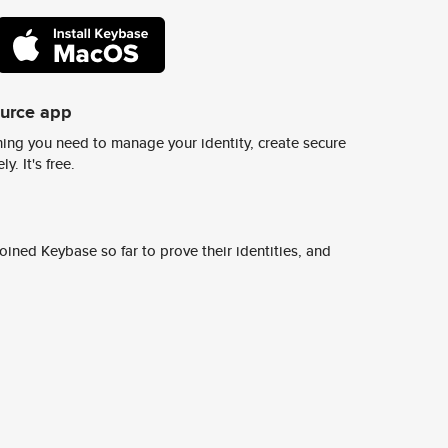
ource app
ing you need to manage your identity, create secure
y. It's free.
ined Keybase so far to prove their identities, and