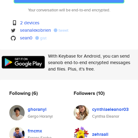
Your conversation will be end-to-end encrypted.
2 devices
seanalexobrien
tweet
sean0
gist
With Keybase for Android, you can send
seanob end-to-end encrypted messages
and files. Plus, it's free.
Following
(6)
Followers
(10)
ghoranyi
cynthiaeleanor03
Gergo Horanyi
Cynthia Eleanor
frncmx
zehraali
Ferenc Szabo