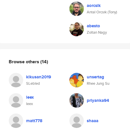
aorcsik
Antal Orcsik (Tony)
abesto
Zoltan Nagy
Browse others
(14)
kikusan2019
unsertag
SLebled
Rhee Jung Su
leex
priyanka94
leex
matt778
shaaa