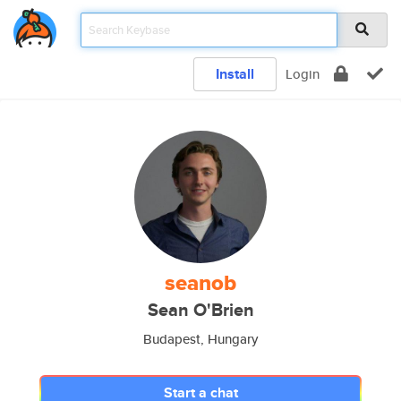
Install
Login
seanob
Sean O'Brien
Budapest, Hungary
Start a chat