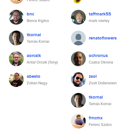
bnc
taffmark55
Bence Kiglics
mark rowley
tkornai
renatoflowers
Tamás Kornai
aorcsik
ochronus
Antal Orcsik (Tony)
Csaba Okrona
abesto
zsol
Zoltan Nagy
Zsolt Dollenstein
tkornai
Tamás Kornai
frncmx
Ferenc Szabo