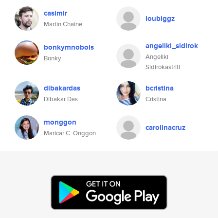
casimir
loubiggz
Martin Chaine
angeliki_sidirok
bonkymnobols
Angeliki
Bonky
Sidirokastriti
dibakardas
bcristina
Dibakar Das
Cristina
monggon
carolinacruz
Maricar C. Onggon