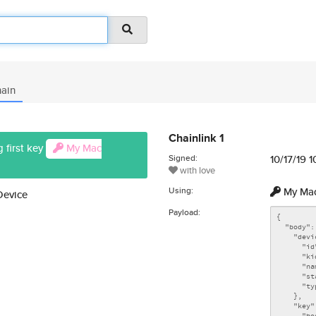
ain
Chainlink 1
 first key
My Mac
Signed:
10/17/19 
with love
Using:
My Mac
Device
Payload: