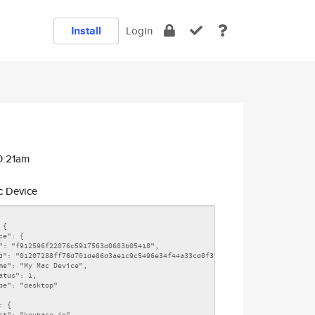
Install
Login
10:21am
 Device