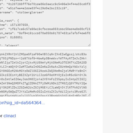
son?sig_id=da564364...
or
clinacl