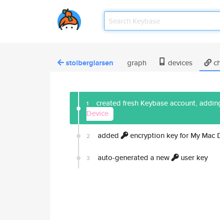
stolberglarsen
graph
devices
ch
created fresh Keybase account, adding
1
Device
added
encryption key for My Mac 
2
auto-generated a new
user key
3