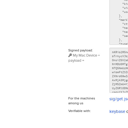
Signed payload:
My Mac Device +
payload =
For the machines
sig/get.j
among us
Verifiable with:
keybase