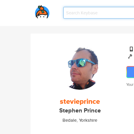
Your
stevieprince
Stephen Prince
Bedale, Yorkshire