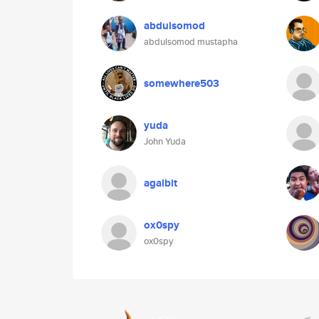
abdulsomod
abdulsomod mustapha
somewhere503
yuda
John Yuda
agalbit
ox0spy
ox0spy