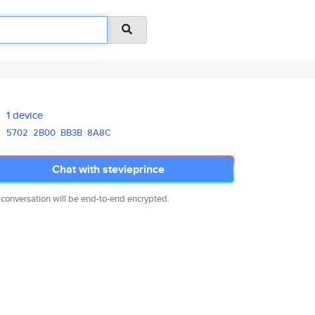
1 device
5702
2B00
BB3B
8A8C
Chat with stevieprince
 conversation will be end-to-end encrypted.