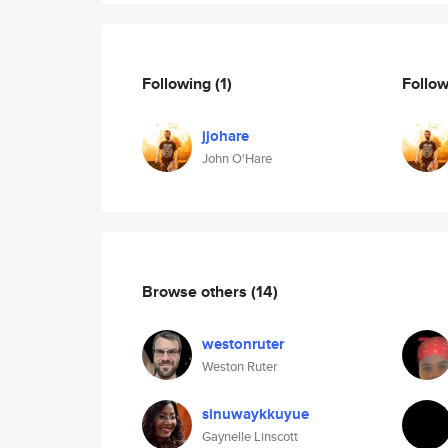
Following
(1)
Follo
jjohare
John O'Hare
Browse others
(14)
westonruter
Weston Ruter
sinuwaykkuyue
Gaynelle Linscott