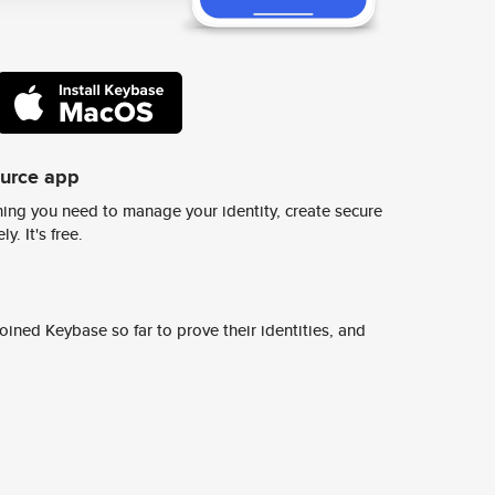
ource app
ing you need to manage your identity, create secure
y. It's free.
ined Keybase so far to prove their identities, and