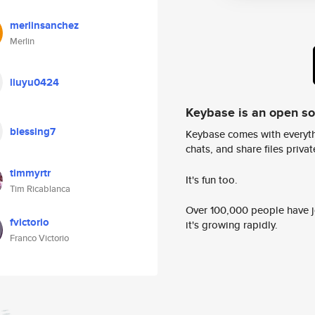
merlinsanchez
Merlin
liuyu0424
Keybase is an open s
blessing7
Keybase comes with everyth
chats, and share files privatel
timmyrtr
It's fun too.
Tim Ricablanca
Over 100,000 people have jo
fvictorio
it's growing rapidly.
Franco Victorio