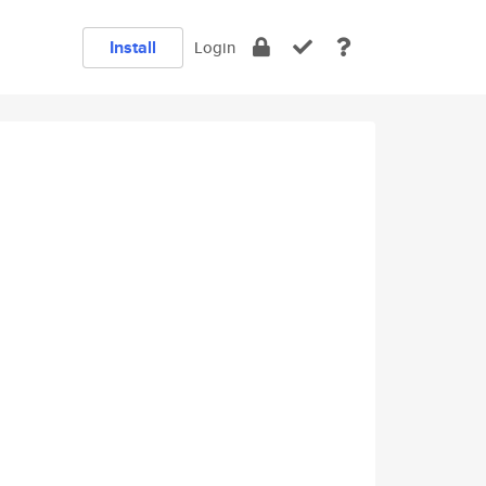
Install
Login