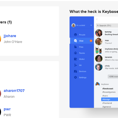
What the heck is Keybas
wers
(1)
jjohare
John O'Hare
aharon1707
Aharon
pwr
PWR