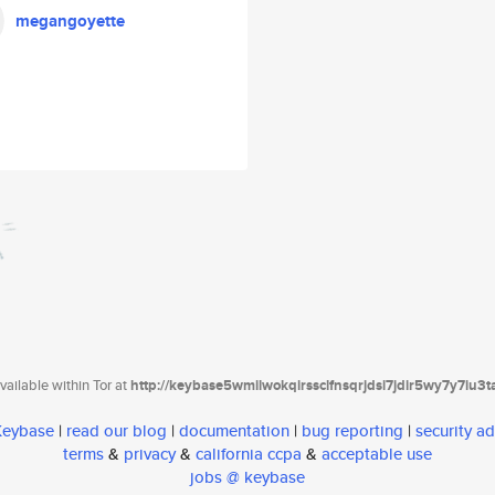
megangoyette
ailable within Tor at
http://keybase5wmilwokqirssclfnsqrjdsi7jdir5wy7y7iu3
 Keybase
|
read our blog
|
documentation
|
bug reporting
|
security ad
terms
&
privacy
&
california ccpa
&
acceptable use
jobs @ keybase