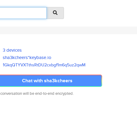
3 devices
sha3kcheers*keybase.io
1GkqQTYVXTthsRtDU2cxbgf1m6q5uz
2qwM
Chat with sha3kcheers
 conversation will be end-to-end encrypted.