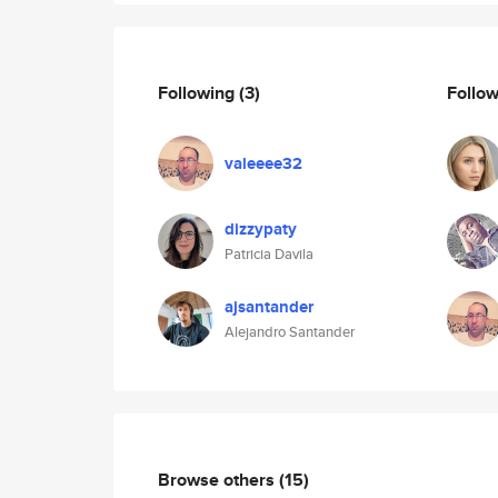
Following
(3)
Follo
valeeee32
dizzypaty
Patricia Davila
ajsantander
Alejandro Santander
Browse others
(15)