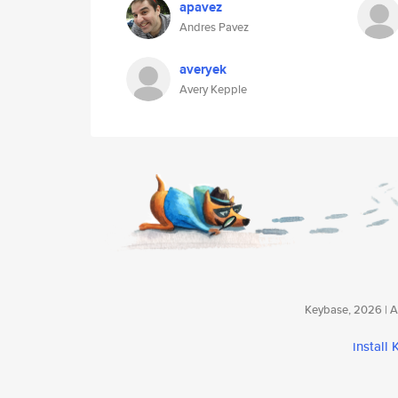
apavez
Andres Pavez
averyek
Avery Kepple
Keybase, 2026 | Av
install