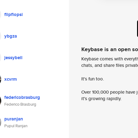
flipflopsi
ybgza
Keybase is an open s
jessybell
Keybase comes with everyth
chats, and share files privatel
It's fun too.
xcvrm
Over 100,000 people have jo
federicobrasburg
it's growing rapidly.
Federico Brasburg
puranjan
Pupul Ranjan