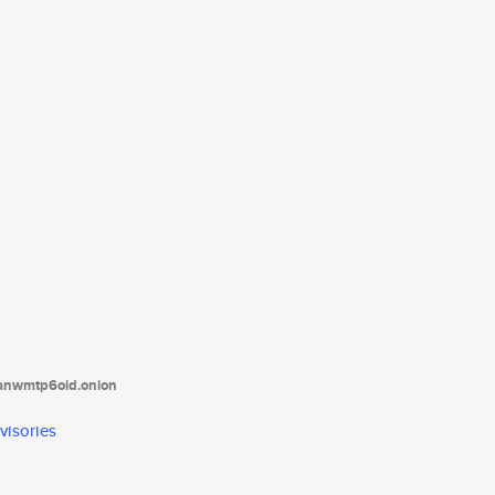
tanwmtp6oid.onion
visories