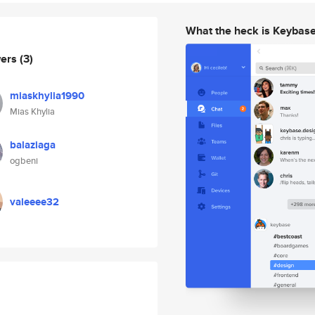
What the heck is Keybas
wers
(3)
miaskhylia1990
Mias Khylia
balaziaga
ogbeni
valeeee32