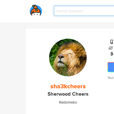
Your
sha3kcheers
Sherwood Cheers
Radomsko