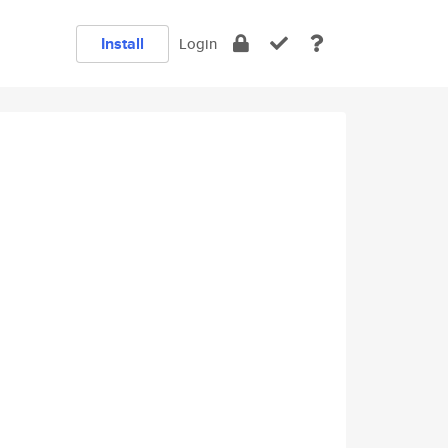
Install
Login