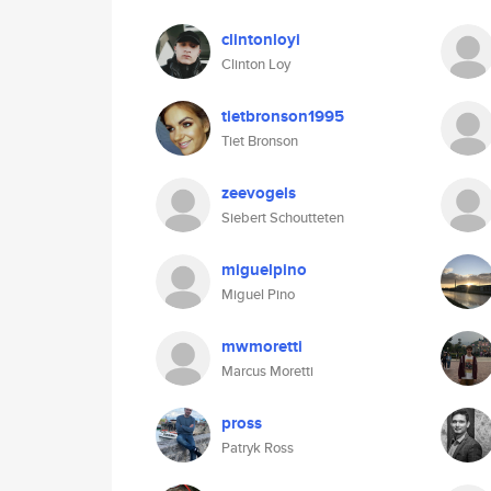
clintonloyi
Clinton Loy
tietbronson1995
Tiet Bronson
zeevogels
Siebert Schoutteten
miguelpino
Miguel Pino
mwmoretti
Marcus Moretti
pross
Patryk Ross