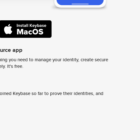
ource app
ing you need to manage your identity, create secure
y. It's free.
ined Keybase so far to prove their identities, and