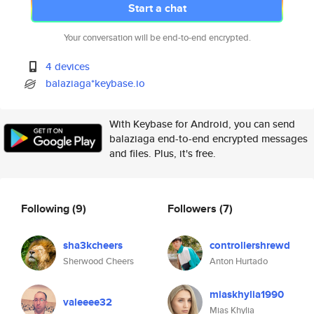
Start a chat
Your conversation will be end-to-end encrypted.
4 devices
balaziaga*keybase.io
With Keybase for Android, you can send
balaziaga end-to-end encrypted messages
and files. Plus, it's free.
Following
(9)
Followers
(7)
sha3kcheers
controllershrewd
Sherwood Cheers
Anton Hurtado
miaskhylia1990
valeeee32
Mias Khylia