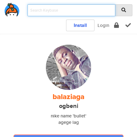
Install
Login
balaziaga
ogbeni
nike name 'bullet'
agege lag