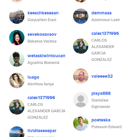
keeschkesesan
demmaas
Goryushkin Erast
Ademosun Leah
calex1371996
sevekosavsov
CARLOS
Bakaeva Vasilisa
ALEXANDER
GARCIA
wetaskiwintoucan
GONZALEZ
Agustina Bostwick
valeeee32
luaga
Akinfova Ilariya
pisya888
calex1371996
Stanisław
CARLOS
Dąbrowski
ALEXANDER GARCIA
GONZALEZ
poeteska
Potesson Edward
lividtasesepar