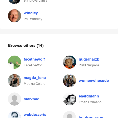
Shhurova Larisa
windley
Phil Windley
Browse others
(14)
facethewolf
nugraharzk
FaceTheWolf
Rizki Nugraha
magda_lena
womenwhocode
Madzia Colard
eaerdmann
markhad
Ethan Erdmann
webdesserts
bubiconjason