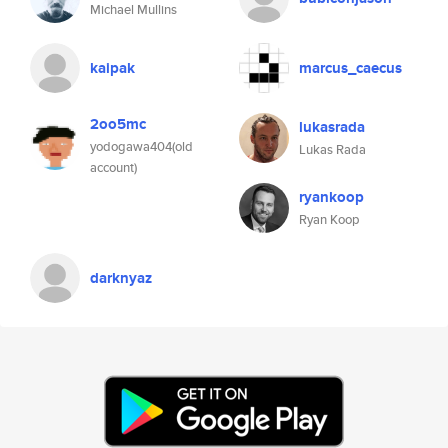
Michael Mullins
kaipak
marcus_caecus
2oo5mc
lukasrada
yodogawa404(old
Lukas Rada
account)
ryankoop
Ryan Koop
darknyaz