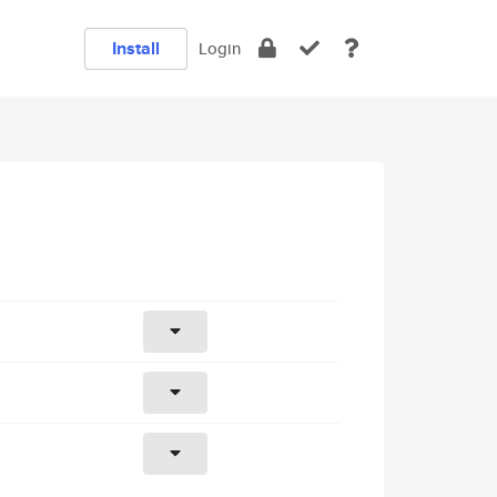
Install
Login