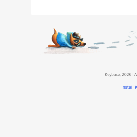
Keybase, 2026 | Av
install