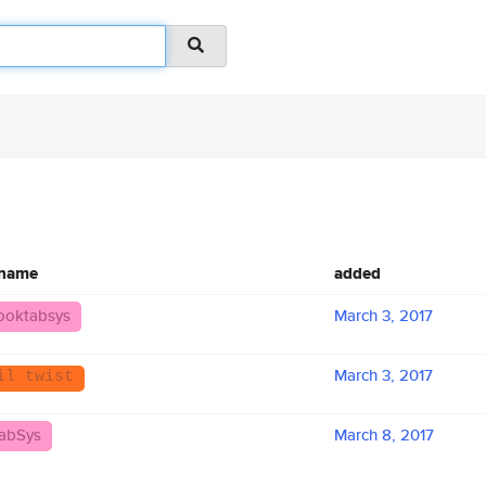
 name
added
ooktabsys
March 3, 2017
March 3, 2017
il twist
abSys
March 8, 2017