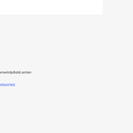
tanwmtp6oid.onion
visories