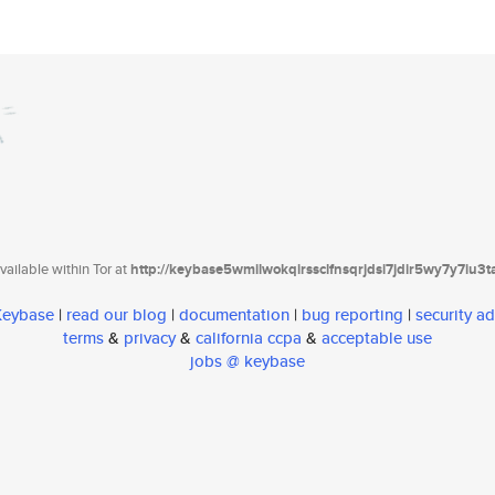
ailable within Tor at
http://keybase5wmilwokqirssclfnsqrjdsi7jdir5wy7y7iu3
 Keybase
|
read our blog
|
documentation
|
bug reporting
|
security ad
terms
&
privacy
&
california ccpa
&
acceptable use
jobs @ keybase