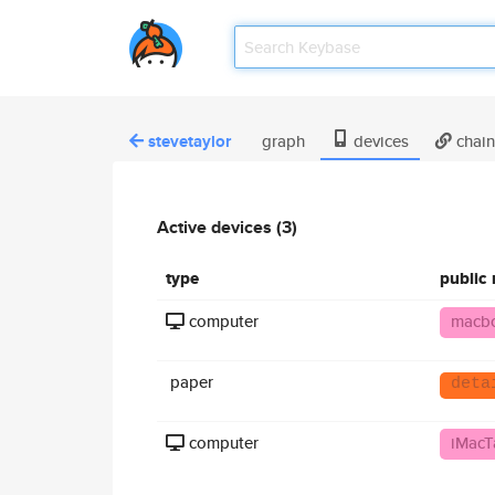
stevetaylor
graph
devices
chain
Active devices (3)
type
public
computer
macb
paper
deta
computer
iMacT